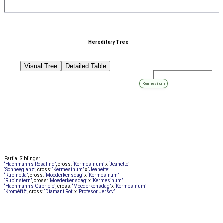
Hereditary Tree
Visual Tree
Detailed Table
‘Kermesinum’
Partial Siblings:
‘Hachmann's Rosalind’
, cross:
‘Kermesinum’
x
‘Jeanette’
‘Schneeglanz’
, cross:
‘Kermesinum’
x
‘Jeanette’
‘Rubinetta’
, cross:
‘Moederkensdag’
x
‘Kermesinum’
‘Rubinstern’
, cross:
‘Moederkensdag’
x
‘Kermesinum’
‘Hachmann's Gabriele’
, cross:
‘Moederkensdag’
x
‘Kermesinum’
‘Kroměříž’
, cross:
‘Diamant Rot’
x
‘Profesor Jeršov’