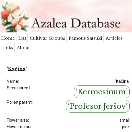
Home
List
Cultivar Groups
Famous Satsuki
Articles
Links
About
‘Kačina’
Name:
‘Kačina’
Seed parent:
‘Kermesinum’
Pollen parent:
‘Profesor Jeršov’
Flower size:
small
Flower colour:
pink