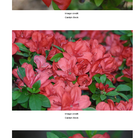
Image credit:
Carolyn Beck
Image credit:
Carolyn Beck