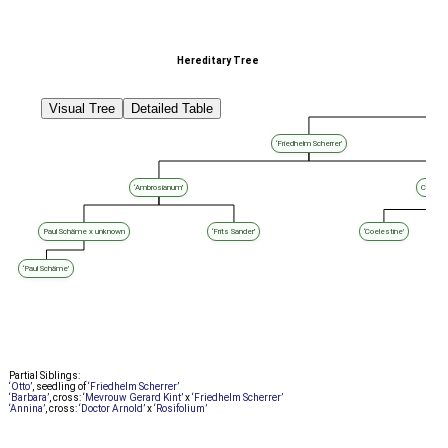
Hereditary Tree
Visual Tree
Detailed Table
‘Friedhelm Scherrer’
‘Ambrosianum’
Coelest
Paul Schäme x unknown
‘Frits Sander’
‘Coelestine’
‘Paul Schäme’
Partial Siblings:
‘Otto’
, seedling of
‘Friedhelm Scherrer’
‘Barbara’
, cross:
‘Mevrouw Gerard Kint’
x
‘Friedhelm Scherrer’
‘Annina’
, cross:
‘Doctor Arnold’
x
‘Rosifolium’