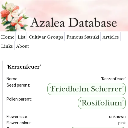
Home
List
Cultivar Groups
Famous Satsuki
Articles
Links
About
‘Kerzenfeuer’
Name:
‘Kerzenfeuer’
Seed parent:
‘Friedhelm Scherrer’
Pollen parent:
‘Rosifolium’
Flower size:
unknown
Flower colour:
pink