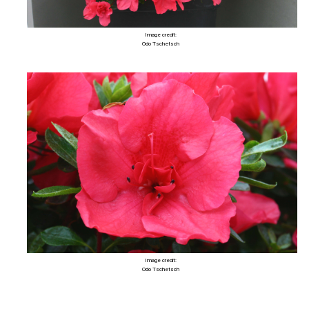
Image credit:
Odo Tschetsch
Image credit:
Odo Tschetsch