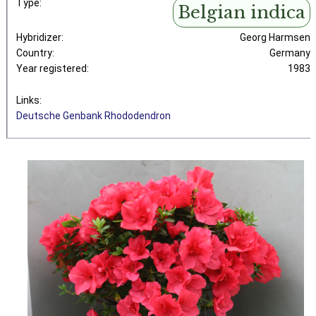
Type:
Belgian indica
Hybridizer:
Georg Harmsen
Country:
Germany
Year registered:
1983
Links:
Deutsche Genbank Rhododendron