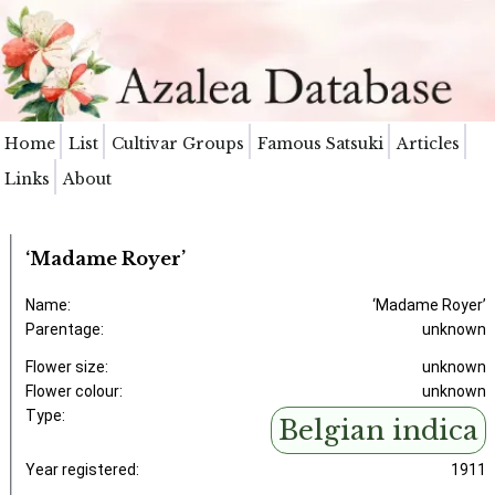
Home
List
Cultivar Groups
Famous Satsuki
Articles
Links
About
‘Madame Royer’
Name:
‘Madame Royer’
Parentage:
unknown
Flower size:
unknown
Flower colour:
unknown
Type:
Belgian indica
Year registered:
1911