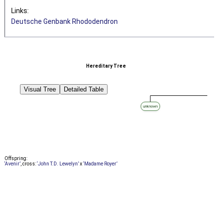
Links:
Deutsche Genbank Rhododendron
Hereditary Tree
Visual Tree
Detailed Table
unknown
Offspring:
‘Avenir’
, cross:
‘John T.D. Lewelyn’
x
‘Madame Royer’