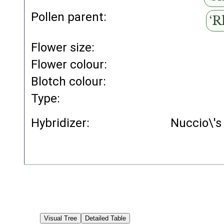
Pollen parent:
‘R
Flower size:
Flower colour:
Blotch colour:
Type:
Hybridizer:
Nuccio\'s
Visual Tree
Detailed Table