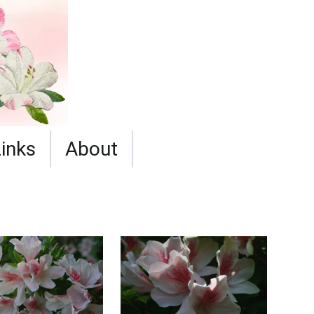
Links
About