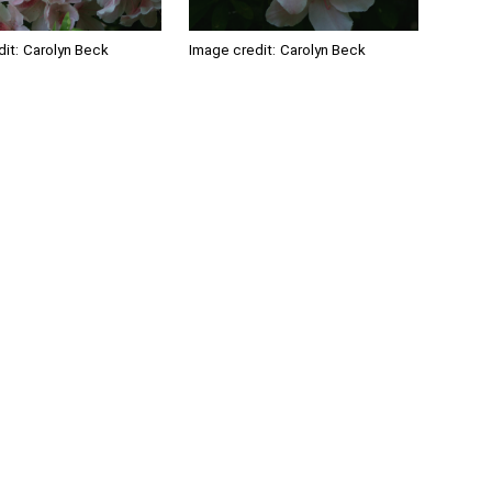
it:
Carolyn Beck
Image credit:
Carolyn Beck