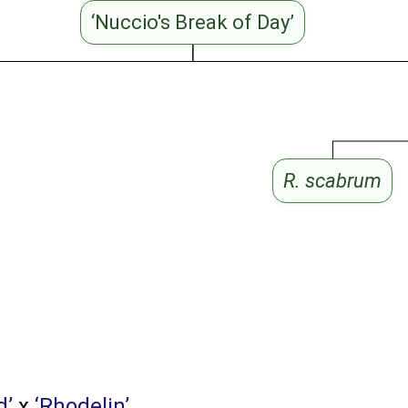
‘Nuccio's Break of Day’
R. scabrum
d’
x
‘Rhodelin’