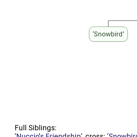
‘Snowbird’
Full Siblings:
‘Nuccio's Friendship’
, cross:
‘Snowbir