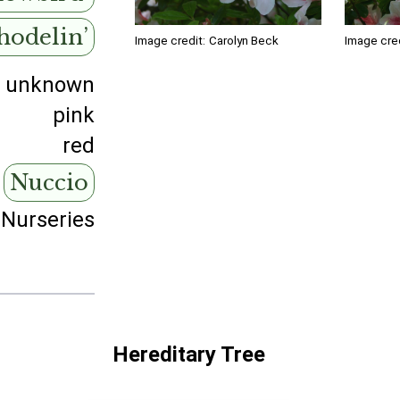
hodelin’
Image credit:
Carolyn Beck
Image cred
unknown
pink
red
Nuccio
 Nurseries
Hereditary Tree