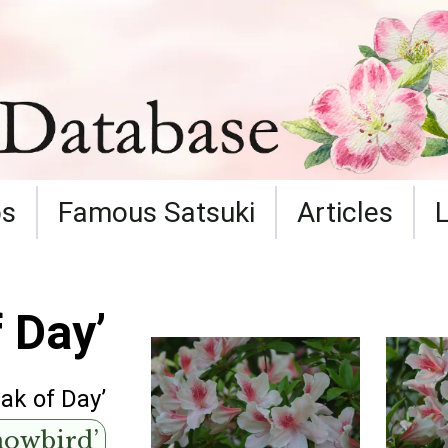
ps
Famous Satsuki
Articles
 Day’
eak of Day’
nowbird’