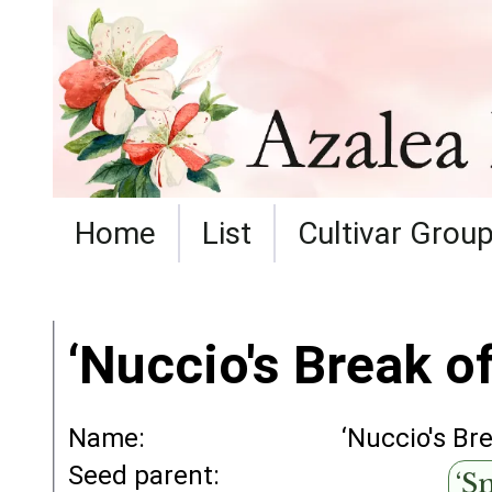
Home
List
Cultivar Grou
‘Nuccio's Break of
Name:
‘Nuccio's Br
Seed parent:
‘S