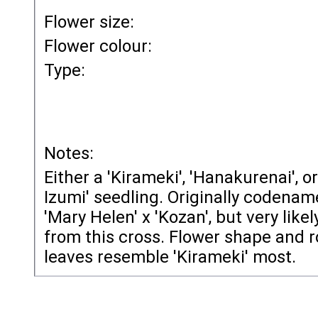
Flower size:
Flower colour:
Type:
Notes:
Either a 'Kirameki', 'Hanakurenai', o
Izumi' seedling. Originally codenam
'Mary Helen' x 'Kozan', but very likely
from this cross. Flower shape and 
leaves resemble 'Kirameki' most.