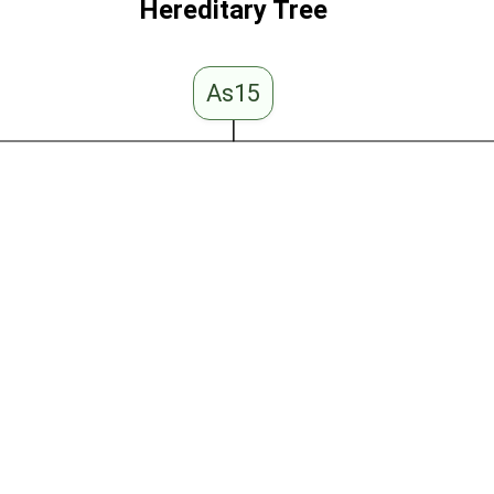
Hereditary Tree
As15