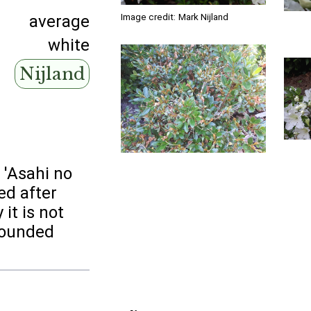
Image credit:
Mark Nijland
average
white
Nijland
r 'Asahi no
ed after
 it is not
rounded