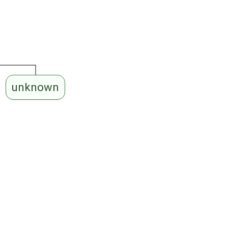
unknown