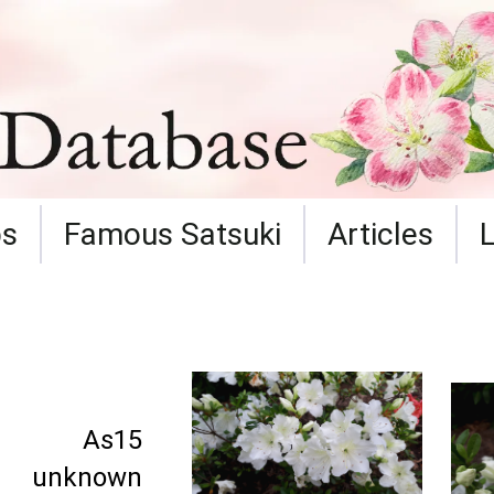
ps
Famous Satsuki
Articles
As15
unknown