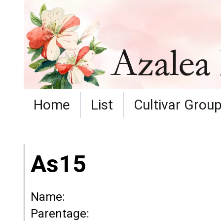
Home
List
Cultivar Grou
As15
Name:
Parentage: