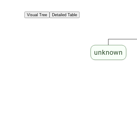
Visual Tree
Detailed Table
unknown