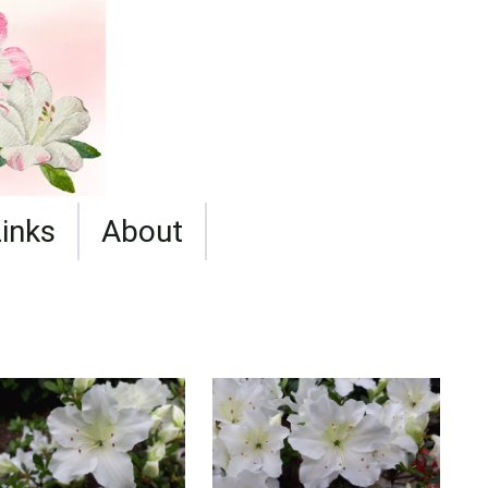
Links
About