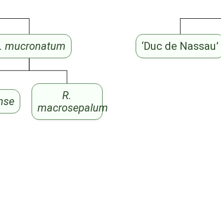
. mucronatum
‘Duc de Nassau’
R.
ense
macrosepalum