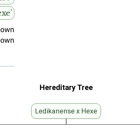
exe’
nown
nown
Hereditary Tree
Ledikanense x Hexe