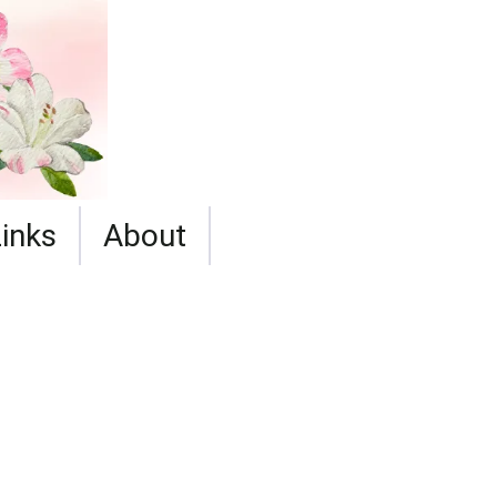
Links
About