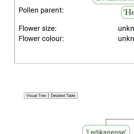
Pollen parent:
‘H
Flower size:
unk
Flower colour:
unk
Visual Tree
Detailed Table
‘Ledikanense’