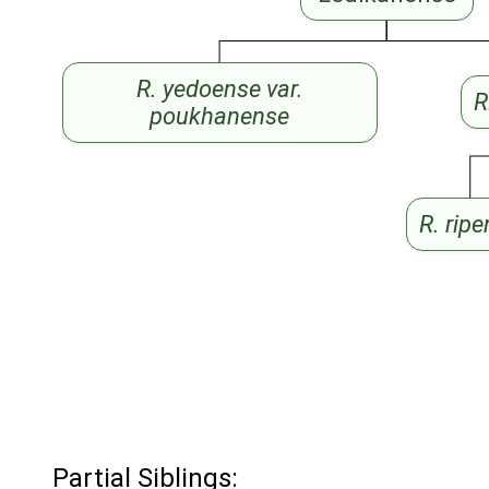
R. yedoense var.
R
poukhanense
R. rip
Partial Siblings: