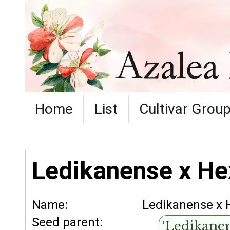
Home
List
Cultivar Grou
Ledikanense x He
Name:
Ledikanense x 
Seed parent:
‘Ledikanen