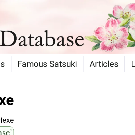
ps
Famous Satsuki
Articles
xe
Hexe
se’