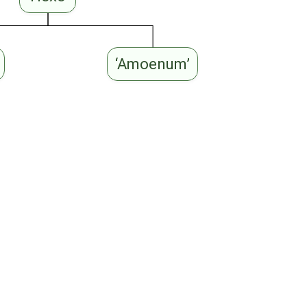
‘Amoenum’