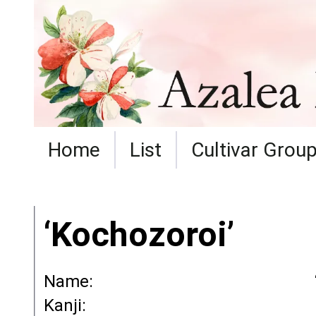
Home
List
Cultivar Grou
‘Kochozoroi’
Name:
Kanji: