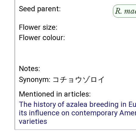
Seed parent:
R. ma
Flower size:
Flower colour:
Notes:
Synonym: コチョウゾロイ
Mentioned in articles:
The history of azalea breeding in E
its influence on contemporary Amer
varieties