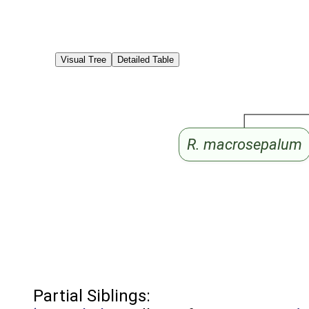
Visual Tree
Detailed Table
R. macrosepalum
Partial Siblings: