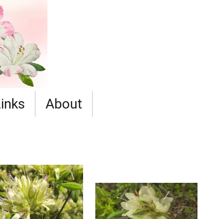
Links
About