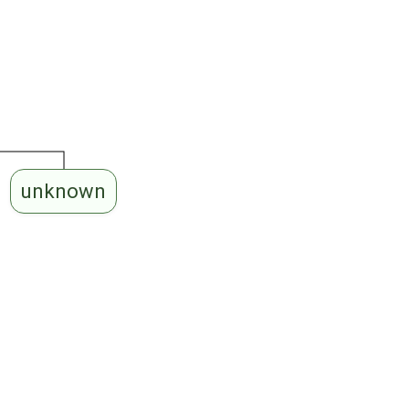
unknown