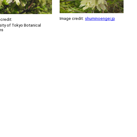
Image credit:
shuminoengei.jp
credit:
sity of Tokyo Botanical
ns