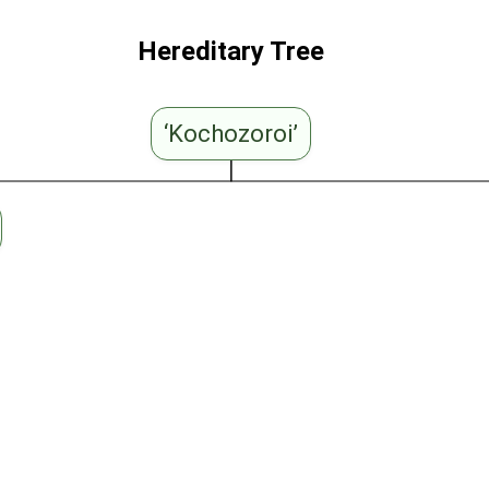
Hereditary Tree
‘Kochozoroi’