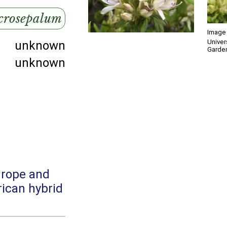
crosepalum
Image 
Univer
unknown
Garde
unknown
urope and
ican hybrid