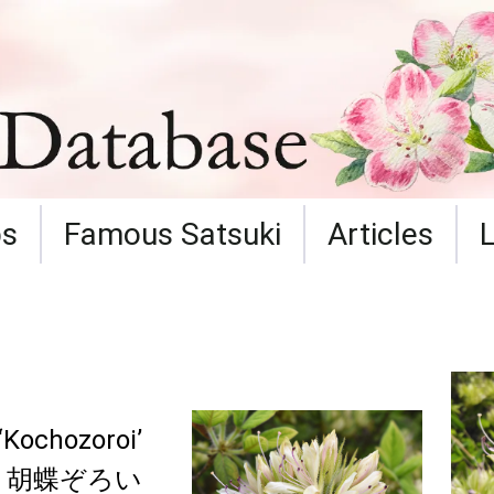
ps
Famous Satsuki
Articles
‘Kochozoroi’
胡蝶ぞろい