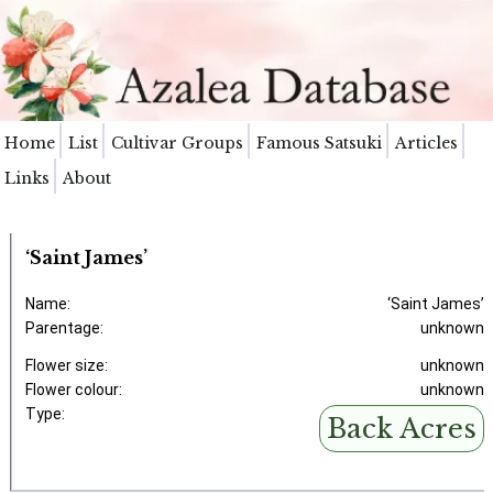
Home
List
Cultivar Groups
Famous Satsuki
Articles
Links
About
‘Saint James’
Name:
‘Saint James’
Parentage:
unknown
Flower size:
unknown
Flower colour:
unknown
Type:
Back Acres