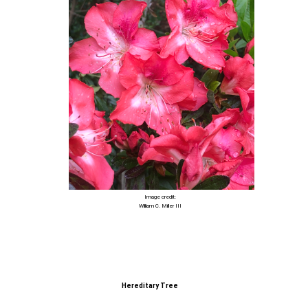
Image credit:
William C. Miller III
Hereditary Tree