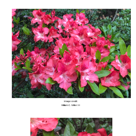
Image credit:
William C. Miller III