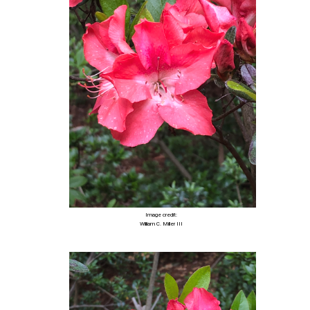
Image credit:
William C. Miller III