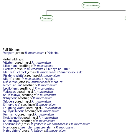
R. mucronatum
R. ripense
R. m
Full Siblings:
‘Vespers’
, cross:
R. mucronatum
x
‘Keisetsu’
Partial Siblings:
‘Vittatum’
, seedling of
R. mucronatum
‘Lilacinum’
, seedling of
R. mucronatum
‘Everest’
, cross:
R. mucronatum
x
‘Shinnyo-no-Tsuki’
‘Martha Hitchcock’
, cross:
R. mucronatum
x
‘Shinnyo-no-Tsuki’
‘Fielder's White’
, seedling of
R. mucronatum
‘Alight’
, cross:
R. mucronatum
x
‘Kagetsu’
‘Quakeress’
, cross:
R. mucronatum
x
‘Vittatum’
‘Noordtianum’
, seedling of
R. mucronatum
‘Ledifolium’
, seedling of
R. mucronatum
‘Yodogawa’
, seedling of
R. mucronatum
‘Shiro-manyo’
, seedling of
R. mucronatum
‘Schryderi’
, seedling of
R. mucronatum
‘Sekidera’
, seedling of
R. mucronatum
‘Shiroryukyu’
, seedling of
R. mucronatum
‘Laughing Water’
, seedling of
R. mucronatum
‘Ryukyu Shibori’
, seedling of
R. mucronatum
‘Fujimanyo’
, seedling of
R. mucronatum
‘Kyotoka-no-Ko’
, seedling of
R. mucronatum
‘Shiromanyo’
, seedling of
R. mucronatum
‘Ledikanense’
, cross:
R. yedoense var. poukhanense
x
R. mucronatum
‘Ivory’
, cross:
kaempferi x mucronatum
x
R. mucronatum
‘Hatsushimo’
, cross:
R. indicum
x
R. mucronatum