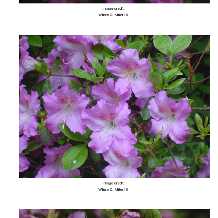
Image credit:
William C. Miller III
Image credit:
William C. Miller III