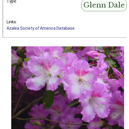
Type:
Glenn Dale
Links:
Azalea Society of America Database