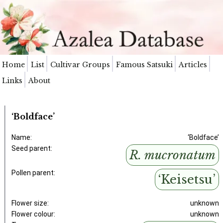
Home
List
Cultivar Groups
Famous Satsuki
Articles
Links
About
‘Boldface’
Name:
‘Boldface’
Seed parent:
R. mucronatum
Pollen parent:
‘Keisetsu’
Flower size:
unknown
Flower colour:
unknown