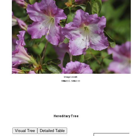
Image credit:
William C. Miller III
Hereditary Tree
Visual Tree
Detailed Table