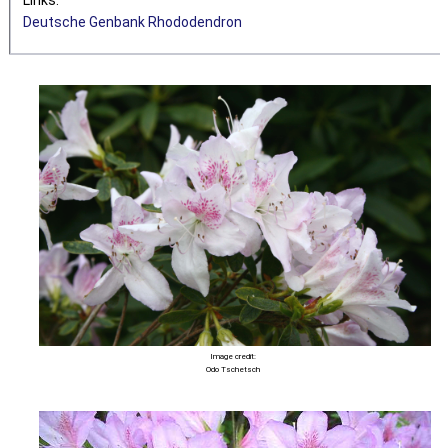
Deutsche Genbank Rhododendron
Image credit:
Odo Tschetsch