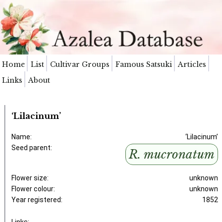
Home
List
Cultivar Groups
Famous Satsuki
Articles
Links
About
‘Lilacinum’
Name:
‘Lilacinum’
Seed parent:
R. mucronatum
Flower size:
unknown
Flower colour:
unknown
Year registered:
1852
Links: