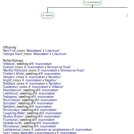
R. mucronatum
R. ripense
R. m
Offspring:
‘Rain Fire’
, cross:
‘Moonbeam’
x
‘Lilacinum’
‘Georgia Giant’
, cross:
‘Moonbeam’
x
‘Lilacinum’
Partial Siblings:
‘Vittatum’
, seedling of
R. mucronatum
‘Everest’
, cross:
R. mucronatum
x
‘Shinnyo-no-Tsuki’
‘Martha Hitchcock’
, cross:
R. mucronatum
x
‘Shinnyo-no-Tsuki’
‘Fielder's White’
, seedling of
R. mucronatum
‘Vespers’
, cross:
R. mucronatum
x
‘Keisetsu’
‘Alight’
, cross:
R. mucronatum
x
‘Kagetsu’
‘Boldface’
, cross:
R. mucronatum
x
‘Keisetsu’
‘Quakeress’
, cross:
R. mucronatum
x
‘Vittatum’
‘Noordtianum’
, seedling of
R. mucronatum
‘Ledifolium’
, seedling of
R. mucronatum
‘Yodogawa’
, seedling of
R. mucronatum
‘Shiro-manyo’
, seedling of
R. mucronatum
‘Schryderi’
, seedling of
R. mucronatum
‘Sekidera’
, seedling of
R. mucronatum
‘Shiroryukyu’
, seedling of
R. mucronatum
‘Laughing Water’
, seedling of
R. mucronatum
‘Ryukyu Shibori’
, seedling of
R. mucronatum
‘Fujimanyo’
, seedling of
R. mucronatum
‘Kyotoka-no-Ko’
, seedling of
R. mucronatum
‘Shiromanyo’
, seedling of
R. mucronatum
‘Ledikanense’
, cross:
R. yedoense var. poukhanense
x
R. mucronatum
‘Ivory’
, cross:
kaempferi x mucronatum
x
R. mucronatum