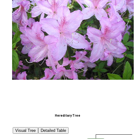
Hereditary Tree
Visual Tree
Detailed Table