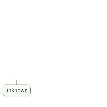
unknown