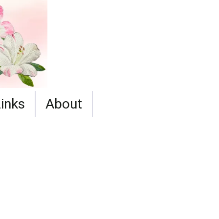
Links
About