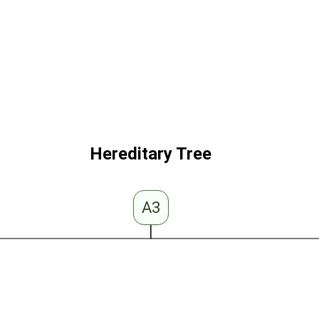
Hereditary Tree
A3