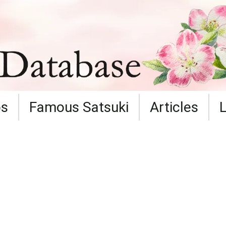
ps
Famous Satsuki
Articles