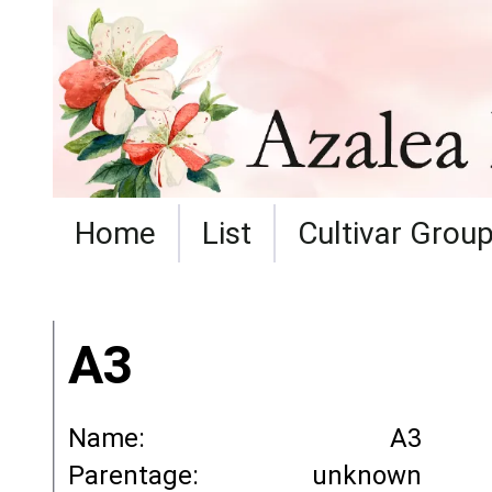
Home
List
Cultivar Grou
A3
Name:
A3
Parentage:
unknown