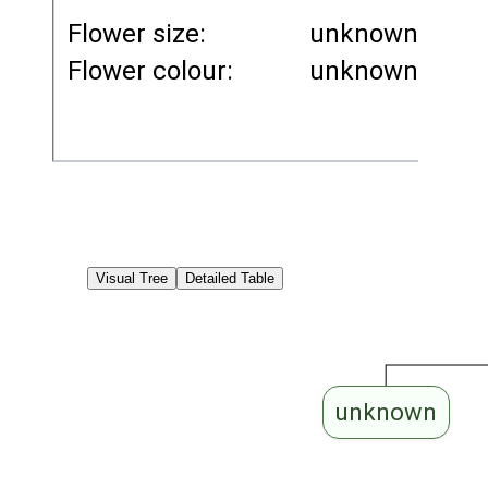
Flower size:
unknown
Flower colour:
unknown
Visual Tree
Detailed Table
unknown