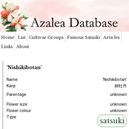
Home
List
Cultivar Groups
Famous Satsuki
Articles
Links
About
‘Nishikibotan’
Name:
‘Nishikibotan’
Kanji:
錦牡丹
Parentage:
unknown
Flower size:
unknown
Flower colour:
unknown
Type:
satsuki