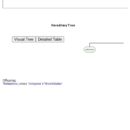
Hereditary Tree
Visual Tree
Detailed Table
unknown
Offspring:
‘Wakaebisu’
, cross:
‘Ishiyama’
x
‘Nishikibotan’