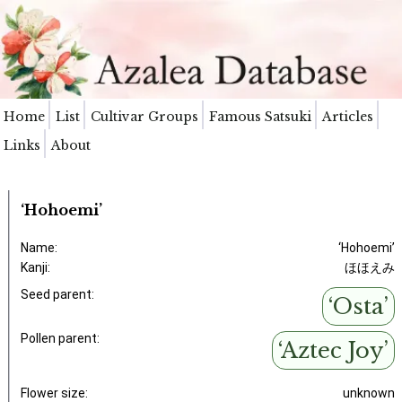
Home
List
Cultivar Groups
Famous Satsuki
Articles
Links
About
‘Hohoemi’
Name:
‘Hohoemi’
Kanji:
ほほえみ
Seed parent:
‘Osta’
Pollen parent:
‘Aztec Joy’
Flower size:
unknown