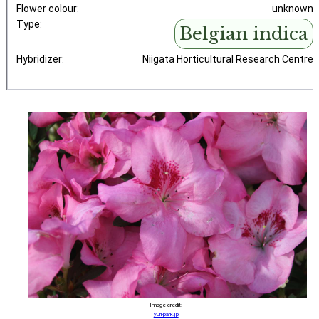
Flower colour:
unknown
Type:
Belgian indica
Hybridizer:
Niigata Horticultural Research Centre
Image credit:
yuri-park.jp