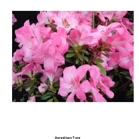
Hereditary Tree