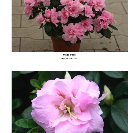
Image credit:
Odo Tschetsch