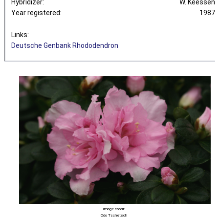
Hybridizer:
W. Keessen
Year registered:
1987
Links:
Deutsche Genbank Rhododendron
Image credit:
Odo Tschetsch