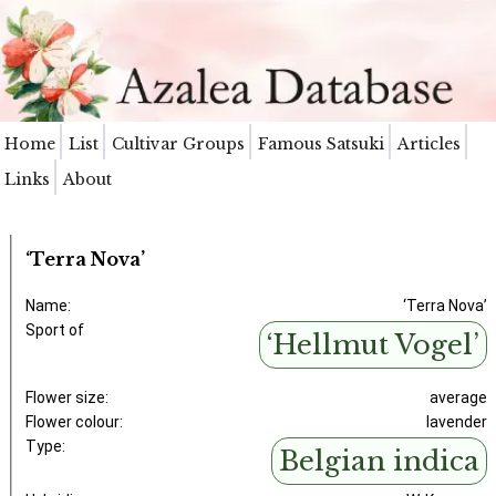
Home
List
Cultivar Groups
Famous Satsuki
Articles
Links
About
‘Terra Nova’
Name:
‘Terra Nova’
Sport of
‘Hellmut Vogel’
Flower size:
average
Flower colour:
lavender
Type:
Belgian indica