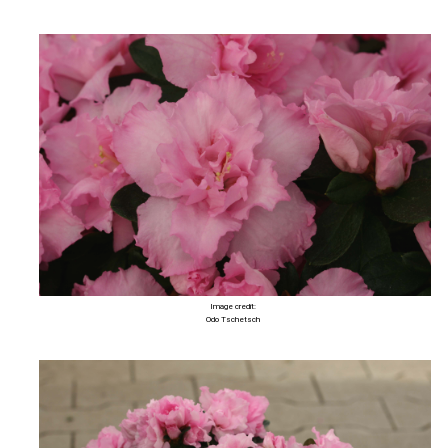
Image credit:
Odo Tschetsch