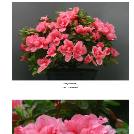
Image credit:
Odo Tschetsch