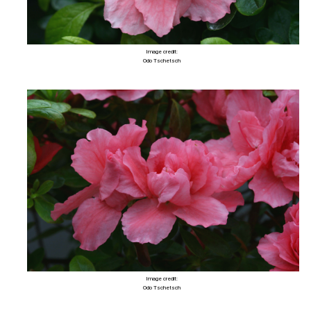
Image credit:
Odo Tschetsch
Image credit:
Odo Tschetsch