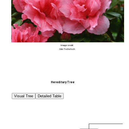
Image credit:
Odo Tschetsch
Hereditary Tree
Visual Tree
Detailed Table