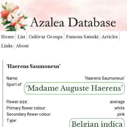
Home
List
Cultivar Groups
Famous Satsuki
Articles
Links
About
‘Haerens Saumoneus’
Name:
‘Haerens Saumoneus’
Sport of
‘Madame Auguste Haerens’
Flower size:
average
Primary flower colour:
white
Secondary flower colour:
pink
Type:
Belgian indica