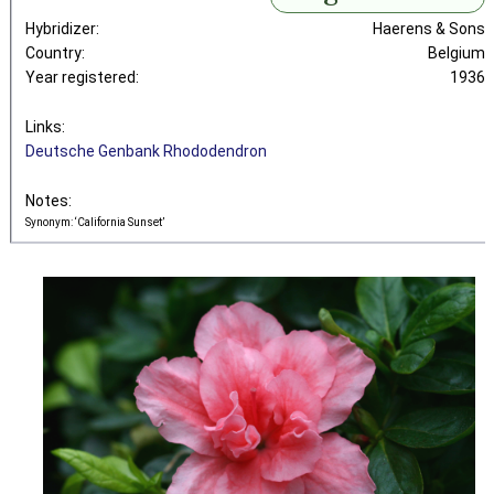
Hybridizer:
Haerens & Sons
Country:
Belgium
Year registered:
1936
Links:
Deutsche Genbank Rhododendron
Notes:
Synonym: ‘California Sunset’