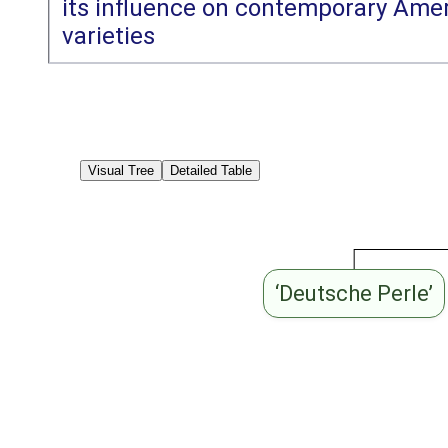
its influence on contemporary Amer
varieties
Visual Tree
Detailed Table
‘Deutsche Perle’