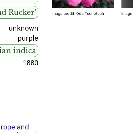
nd Rucker’
Image credit:
Odo Tschetsch
Image 
unknown
purple
ian indica
1880
urope and