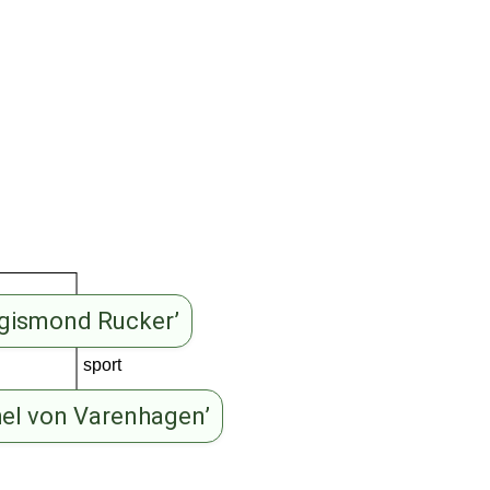
igismond Rucker’
sport
hel von Varenhagen’