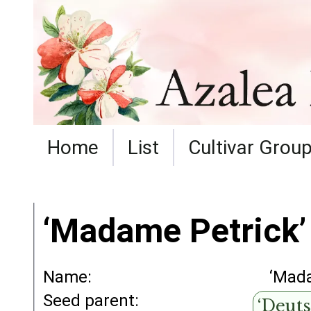
Home
List
Cultivar Grou
‘Madame Petrick’
Name:
‘Mada
Seed parent:
‘Deuts