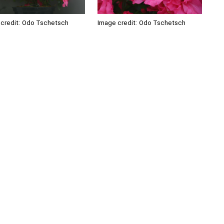
credit:
Odo Tschetsch
Image credit:
Odo Tschetsch