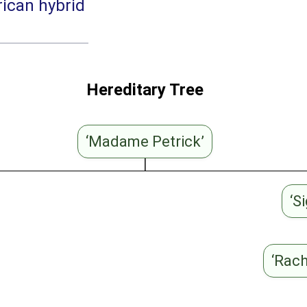
ican hybrid
Hereditary Tree
‘Madame Petrick’
‘S
‘Rac