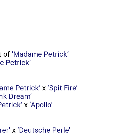
t of
‘Madame Petrick’
 Petrick’
ame Petrick’
x
‘Spit Fire’
ink Dream’
etrick’
x
‘Apollo’
rer’
x
‘Deutsche Perle’