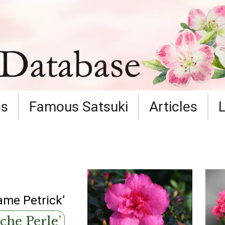
ps
Famous Satsuki
Articles
me Petrick’
che Perle’