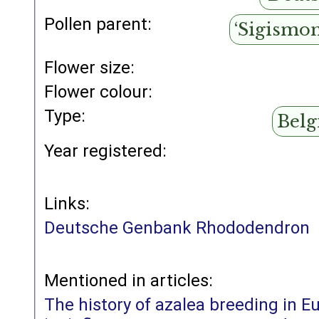
Pollen parent:
‘Sigismo
Flower size:
Flower colour:
Type:
Belg
Year registered:
Links:
Deutsche Genbank Rhododendron
Mentioned in articles:
The history of azalea breeding in E