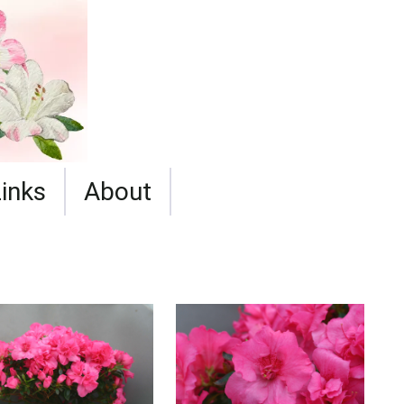
Links
About