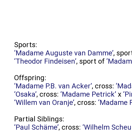
Sports:
‘Madame Auguste van Damme’
, spor
‘Theodor Findeisen’
, sport of
‘Madame
Offspring:
‘Madame P.B. van Acker’
, cross:
‘Mad
‘Osaka’
, cross:
‘Madame Petrick’
x
‘P
‘Willem van Oranje’
, cross:
‘Madame P
Partial Siblings:
‘Paul Schäme’
, cross:
‘Wilhelm Scheu