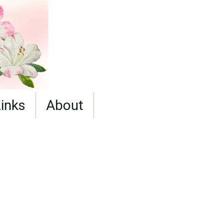
Links
About