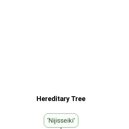
Hereditary Tree
‘Nijisseiki’