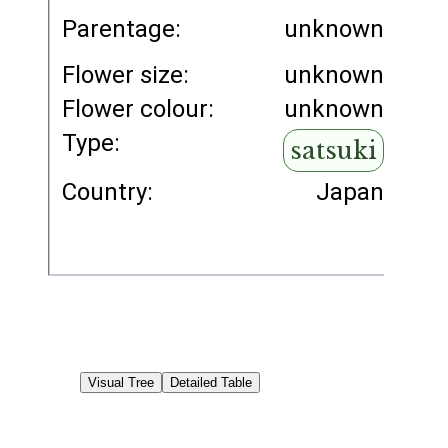
Parentage:
unknown
Flower size:
unknown
Flower colour:
unknown
Type:
satsuki
Country:
Japan
Visual Tree
Detailed Table