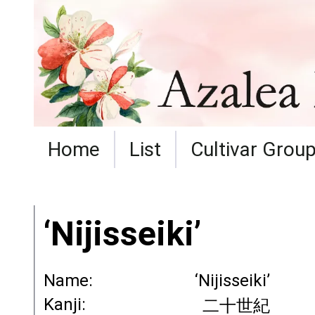
Home
List
Cultivar Grou
‘Nijisseiki’
Name:
‘Nijisseiki’
Kanji:
二十世紀