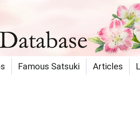
ps
Famous Satsuki
Articles