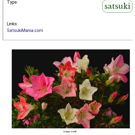
Type:
satsuki
Links:
SatsukiMania.com
Image credit: