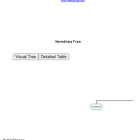
www.minisatsuki.com
Hereditary Tree
Visual Tree
Detailed Table
‘Kotobuki’