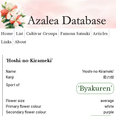
Home
List
Cultivar Groups
Famous Satsuki
Articles
Links
About
‘Hoshi-no-Kirameki’
Name:
‘Hoshi-no-Kirameki’
Kanji:
星の煌
Sport of
‘Byakuren’
Flower size:
average
Primary flower colour:
white
Secondary flower colour:
purple