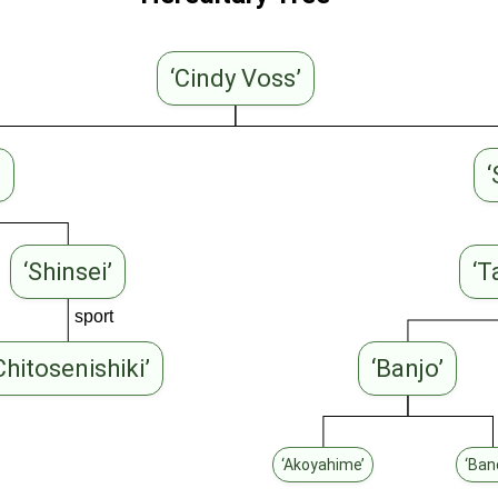
‘Cindy Voss’
’
‘
‘Shinsei’
‘T
sport
Chitosenishiki’
‘Banjo’
‘Akoyahime’
‘Ban