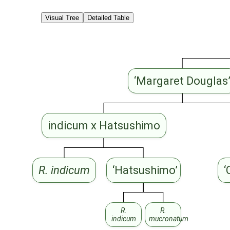
Visual Tree
Detailed Table
‘Margaret Douglas
indicum x Hatsushimo
R. indicum
‘Hatsushimo’
‘
R.
R.
indicum
mucronatum