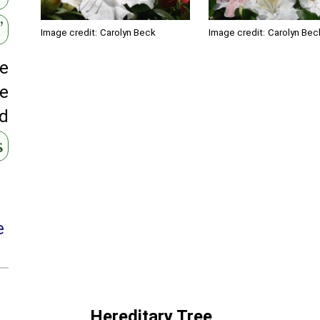
’
Image credit:
Carolyn Beck
Image credit:
Carolyn Bec
ge
te
ed
s
e
Hereditary Tree