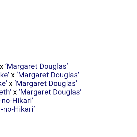
x
‘Margaret Douglas’
ke’
x
‘Margaret Douglas’
ke’
x
‘Margaret Douglas’
eth’
x
‘Margaret Douglas’
-no-Hikari’
i-no-Hikari’