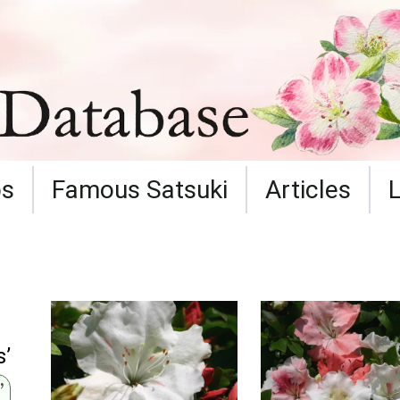
ps
Famous Satsuki
Articles
s’
’