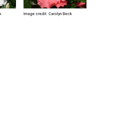
k
Image credit:
Carolyn Beck