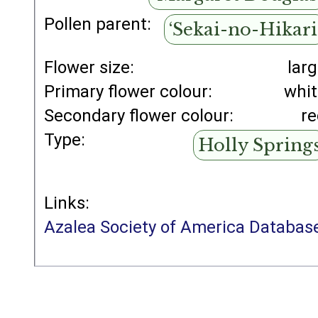
Pollen parent:
‘Sekai-no-Hikari
Flower size:
lar
Primary flower colour:
whi
Secondary flower colour:
r
Type:
Holly Spring
Links:
Azalea Society of America Databas