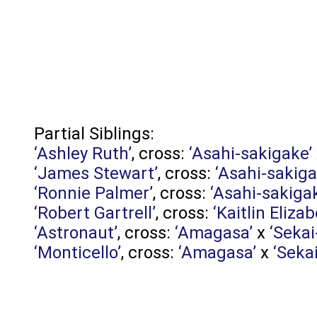
Partial Siblings:
‘Ashley Ruth’
, cross:
‘Asahi-sakigake’
‘James Stewart’
, cross:
‘Asahi-sakiga
‘Ronnie Palmer’
, cross:
‘Asahi-sakiga
‘Robert Gartrell’
, cross:
‘Kaitlin Elizab
‘Astronaut’
, cross:
‘Amagasa’
x
‘Sekai
‘Monticello’
, cross:
‘Amagasa’
x
‘Seka