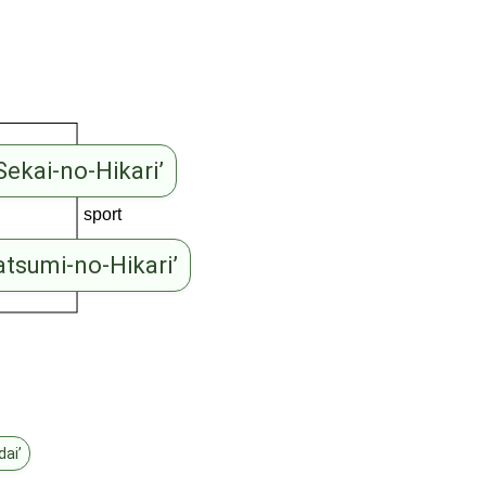
Sekai-no-Hikari’
sport
atsumi-no-Hikari’
dai’