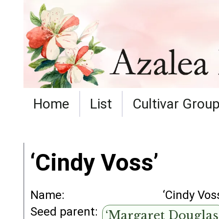
Home
List
Cultivar Grou
‘Cindy Voss’
Name:
‘Cindy Vos
Seed parent:
‘Margaret Douglas