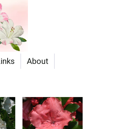
Links
About