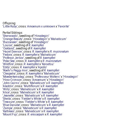
Offspring:
‘Little Ruby’
, cross:
Amoenum x unknown
x
‘Favorite’
Partial Siblings:
‘Sherwoodii’
, seedling of
‘Hinodegiri’
‘Orange Beauty’
, cross:
‘Hinodegiri’
x
‘Malvaticum’
‘Buccaneer’
, seedling of
‘Hinodegiri’
‘Louise’
, seedling of
R. kaempferi
‘Oakland’
, seedling of
R. kaempferi
‘Hazel Dawson’
, cross:
R. kaempferi
x
R. mucronatum
‘Fedora’
, cross:
R. kaempferi
x
‘Malvaticum’
‘Profesor Jeršov’
, seedling of
R. kaempferi
‘Polar Sea’
, cross:
R. kaempferi
x
R. mucronatum
‘Wildfire’
, cross:
R. kaempferi
x
‘Keisetsu’
‘Eddy’
, cross:
R. kaempferi
x
‘Apollo’
‘Roehr's Peggy Ann’
, seedling of
R. kaempferi
‘Cleopatra’
, cross:
R. kaempferi
x
‘Malvaticum’
‘Moederkensdag’
, cross:
‘Professeur Wolters’
x
‘Hinodegiri’
‘Hino-Crimson’
, cross:
‘Amoenum’
x
‘Hinodegiri’
‘John Cairns’
, cross:
‘Malvaticum’
x
R. kaempferi
‘Aladdin’
, cross:
‘Multiflorum’
x
R. kaempferi
‘Willy’
, cross:
‘Malvaticum’
x
R. kaempferi
‘Alice’
, cross:
‘Malvaticum’
x
R. kaempferi
‘Jeanette’
, cross:
‘Malvaticum’
x
R. kaempferi
‘Sheila’
, cross:
‘Fielder's White’
x
R. kaempferi
‘Treasure’
, cross:
‘Fielder's White’
x
R. kaempferi
‘Blue Danube’
, cross:
‘Malvaticum’
x
R. kaempferi
‘Zampa’
, cross:
‘Malvaticum’
x
R. kaempferi
‘Kathleen’
, cross:
‘Malvaticum’
x
R. kaempferi
‘Mount Fuji’
, cross:
R. eriocarpum
x
R. kaempferi