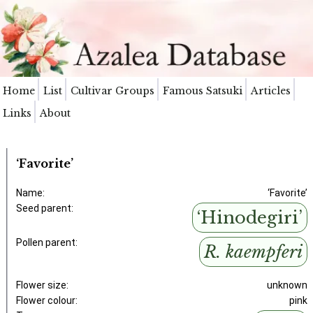
Home
List
Cultivar Groups
Famous Satsuki
Articles
Links
About
‘Favorite’
Name:
‘Favorite’
Seed parent:
‘Hinodegiri’
Pollen parent:
R. kaempferi
Flower size:
unknown
Flower colour:
pink