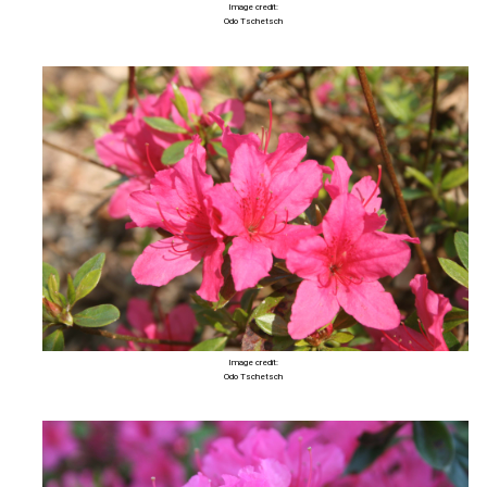
Image credit:
Odo Tschetsch
Image credit:
Odo Tschetsch