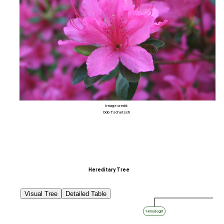
Image credit:
Odo Tschetsch
Hereditary Tree
Visual Tree
Detailed Table
‘Hinodegiri’