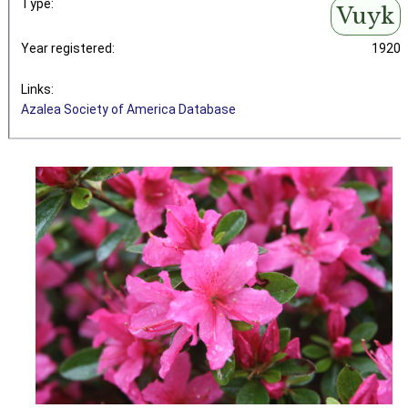
Type:
Vuyk
Year registered:
1920
Links:
Azalea Society of America Database