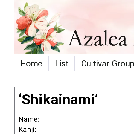
Home
List
Cultivar Grou
‘Shikainami’
Name:
Kanji: