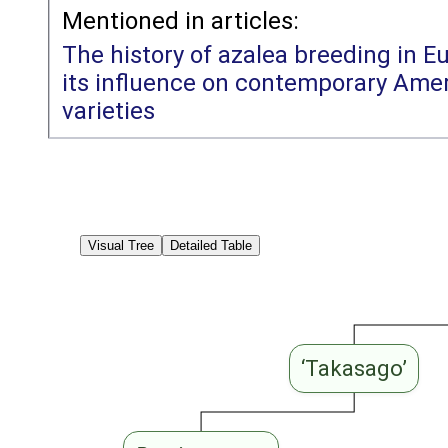
Mentioned in articles:
The history of azalea breeding in E
its influence on contemporary Amer
varieties
Visual Tree
Detailed Table
‘Takasago’