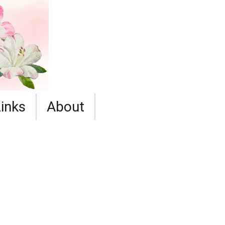
Links
About