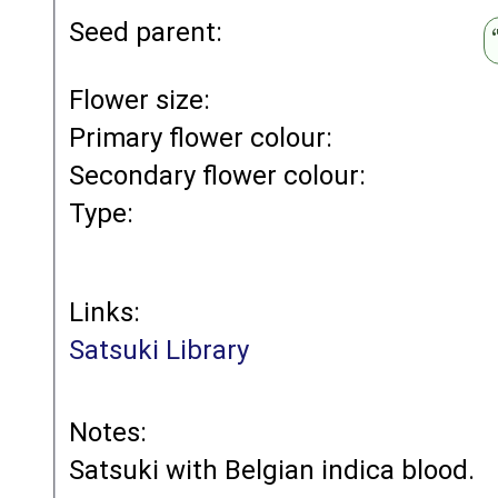
Seed parent:
Flower size:
Primary flower colour:
Secondary flower colour:
Type:
Links:
Satsuki Library
Notes:
Satsuki with Belgian indica blood.