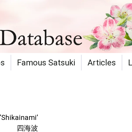
ps
Famous Satsuki
Articles
‘Shikainami’
四海波