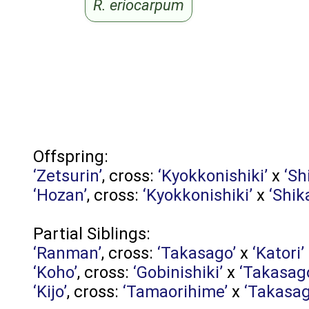
R. eriocarpum
Offspring:
‘Zetsurin’
, cross:
‘Kyokkonishiki’
x
‘Sh
‘Hozan’
, cross:
‘Kyokkonishiki’
x
‘Shik
Partial Siblings:
‘Ranman’
, cross:
‘Takasago’
x
‘Katori’
‘Koho’
, cross:
‘Gobinishiki’
x
‘Takasag
‘Kijo’
, cross:
‘Tamaorihime’
x
‘Takasag