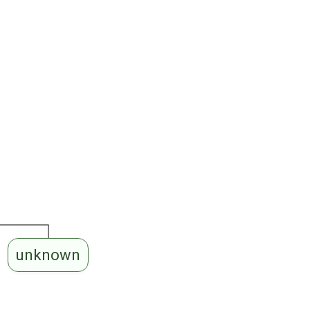
unknown