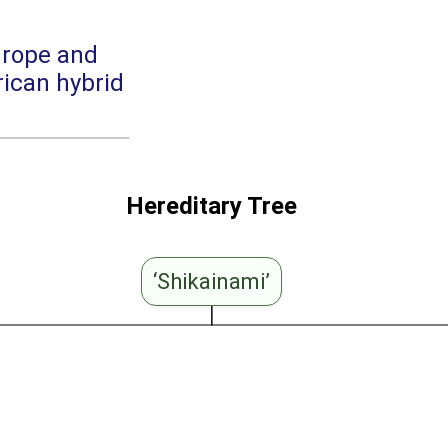
urope and
ican hybrid
Hereditary Tree
‘Shikainami’