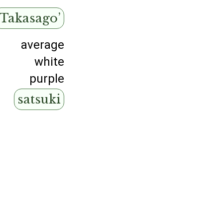
‘Takasago’
average
white
purple
satsuki