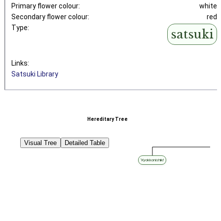
Primary flower colour:
white
Secondary flower colour:
red
Type:
satsuki
Links:
Satsuki Library
Hereditary Tree
Visual Tree
Detailed Table
‘Kyokkonishiki’