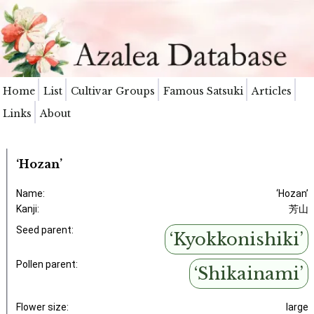
Home
List
Cultivar Groups
Famous Satsuki
Articles
Links
About
‘Hozan’
Name:
‘Hozan’
Kanji:
芳山
Seed parent:
‘Kyokkonishiki’
Pollen parent:
‘Shikainami’
Flower size:
large