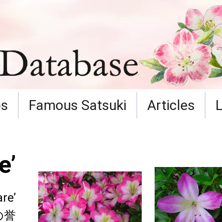
ps
Famous Satsuki
Articles
e’
re’
の誉