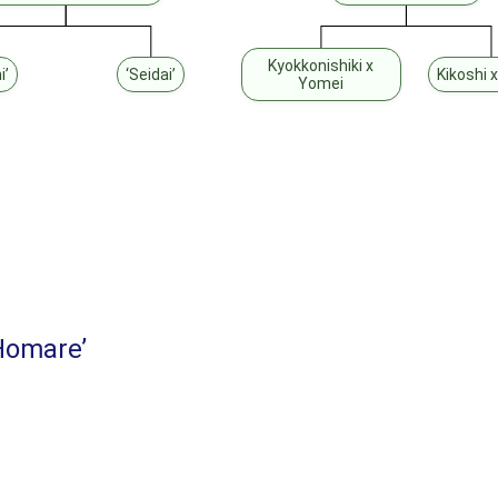
Kyokkonishiki x
i’
‘Seidai’
Kikoshi x
Yomei
Homare’