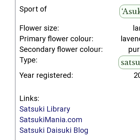
Sport of
‘Asu
Flower size:
la
Primary flower colour:
laven
Secondary flower colour:
pur
Type:
sats
Year registered:
2
Links:
Satsuki Library
SatsukiMania.com
Satsuki Daisuki Blog