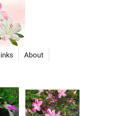
Links
About