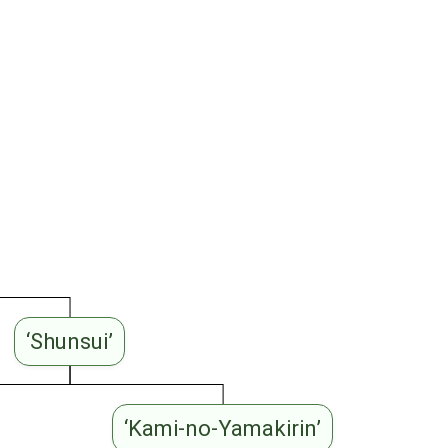
‘Shunsui’
‘Kami-no-Yamakirin’