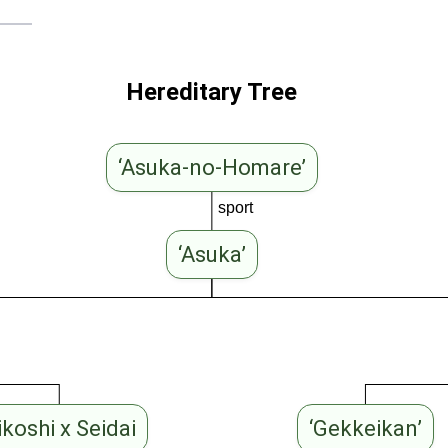
Hereditary Tree
‘Asuka-no-Homare’
sport
‘Asuka’
ikoshi x Seidai
‘Gekkeikan’