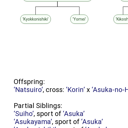
‘Kyokkonishiki’
‘Yomei’
‘Kikosh
Offspring:
‘Natsuiro’
, cross:
‘Korin’
x
‘Asuka-no-
Partial Siblings:
‘Suiho’
, sport of
‘Asuka’
‘Asukayama’
, sport of
‘Asuka’