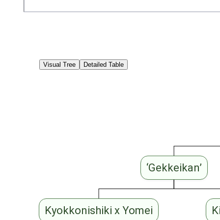
Visual Tree
Detailed Table
‘Gekkeikan’
Kyokkonishiki x Yomei
K