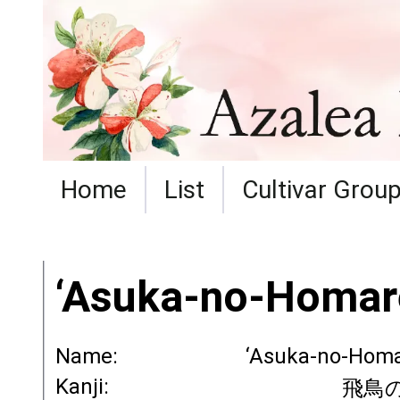
Home
List
Cultivar Grou
‘Asuka-no-Homar
Name:
‘Asuka-no-Homa
Kanji:
飛鳥