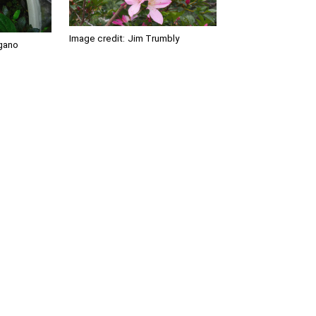
Image credit:
Jim Trumbly
gano