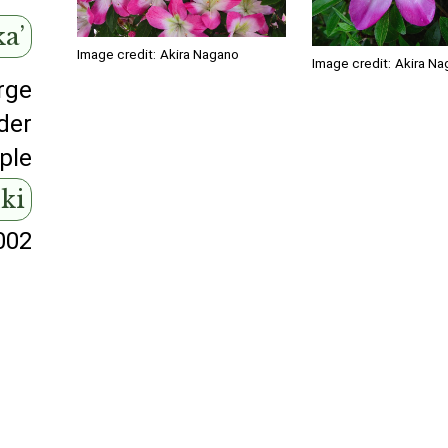
ka’
Image credit:
Akira Nagano
Image credit:
Akira Na
rge
der
ple
uki
002