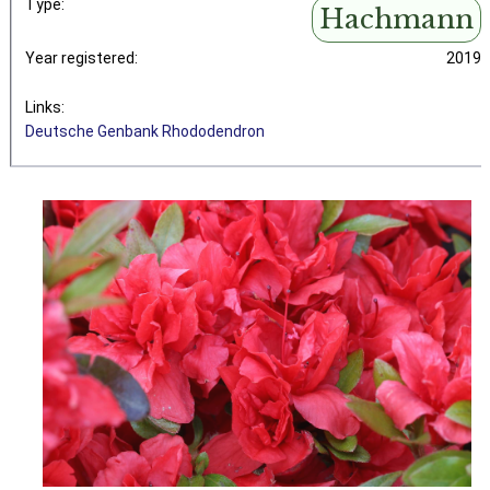
Type:
Hachmann
Year registered:
2019
Links:
Deutsche Genbank Rhododendron