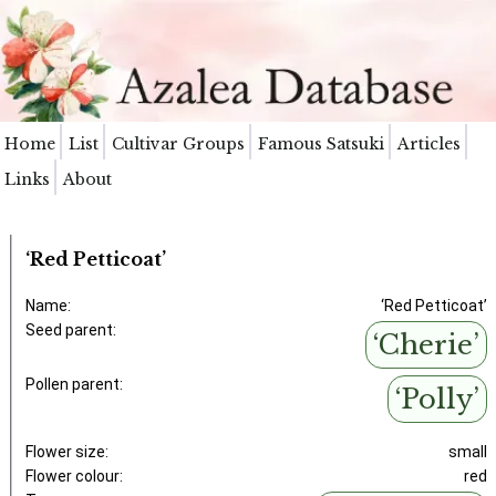
Home
List
Cultivar Groups
Famous Satsuki
Articles
Links
About
‘Red Petticoat’
Name:
‘Red Petticoat’
Seed parent:
‘Cherie’
Pollen parent:
‘Polly’
Flower size:
small
Flower colour:
red