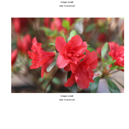
Image credit:
Odo Tschetsch
Image credit:
Odo Tschetsch