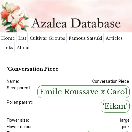
Home
List
Cultivar Groups
Famous Satsuki
Articles
Links
About
‘Conversation Piece’
Name:
‘Conversation Piece’
Seed parent:
Emile Roussave x Carol
Pollen parent:
‘Eikan’
Flower size:
large
Flower colour:
pink