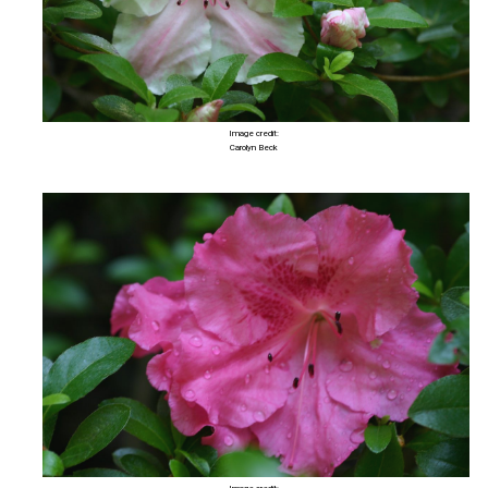
Image credit:
Carolyn Beck