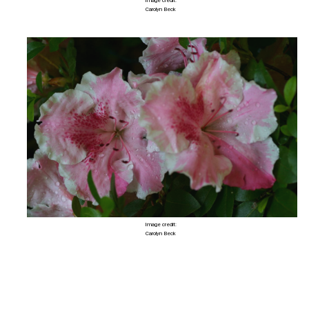
Image credit:
Carolyn Beck
Image credit:
Carolyn Beck