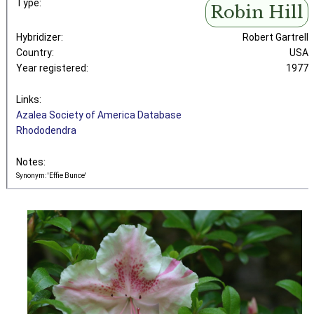
Type:
Robin Hill
Hybridizer:
Robert Gartrell
Country:
USA
Year registered:
1977
Links:
Azalea Society of America Database
Rhododendra
Notes:
Synonym: 'Effie Bunce'