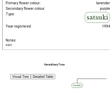
Primary flower colour:
lavender
Secondary flower colour:
purple
Type:
satsuki
Year registered:
1994
Notes:
4030
Hereditary Tree
Visual Tree
Detailed Table
‘Yamabiko’