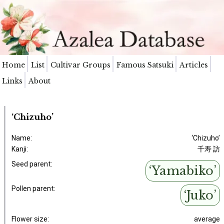
Home
List
Cultivar Groups
Famous Satsuki
Articles
Links
About
‘Chizuho’
Name:
‘Chizuho’
Kanji:
千寿 訪
Seed parent:
‘Yamabiko’
Pollen parent:
‘Juko’
Flower size:
average