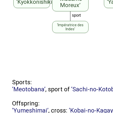
‘Kyokkonishiki’
‘Y
Moreux’
sport
‘Impératrice des
Indes’
Sports:
‘Meotobana’
, sport of
‘Sachi-no-Koto
Offspring:
‘Yumeshimai’
, cross:
‘Kobai-no-Kagay