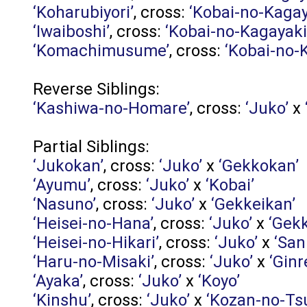
‘Koharubiyori’
, cross:
‘Kobai-no-Kagay
‘Iwaiboshi’
, cross:
‘Kobai-no-Kagayaki
‘Komachimusume’
, cross:
‘Kobai-no-
Reverse Siblings:
‘Kashiwa-no-Homare’
, cross:
‘Juko’
x
Partial Siblings:
‘Jukokan’
, cross:
‘Juko’
x
‘Gekkokan’
‘Ayumu’
, cross:
‘Juko’
x
‘Kobai’
‘Nasuno’
, cross:
‘Juko’
x
‘Gekkeikan’
‘Heisei-no-Hana’
, cross:
‘Juko’
x
‘Gek
‘Heisei-no-Hikari’
, cross:
‘Juko’
x
‘San
‘Haru-no-Misaki’
, cross:
‘Juko’
x
‘Ginr
‘Ayaka’
, cross:
‘Juko’
x
‘Koyo’
‘Kinshu’
, cross:
‘Juko’
x
‘Kozan-no-Tsu