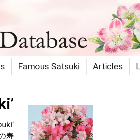
ps
Famous Satsuki
Articles
i’
buki’
の寿