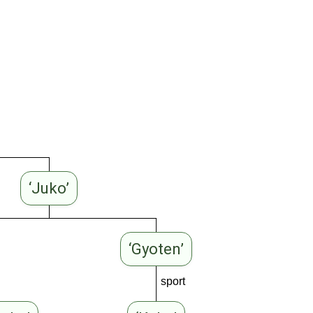
‘Juko’
‘Gyoten’
sport