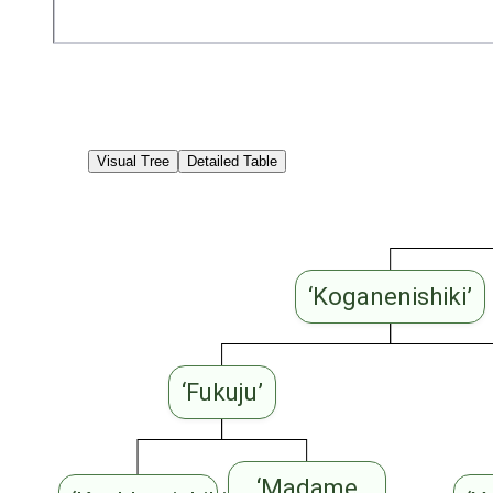
Visual Tree
Detailed Table
‘Koganenishiki’
‘Fukuju’
‘Madame