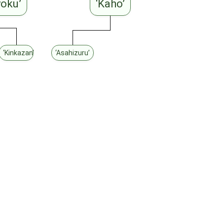
yoku’
‘Kaho’
iki’
‘Kinkazan’
‘Asahizuru’