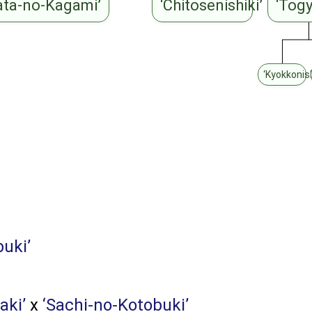
ata-no-Kagami’
‘Chitosenishiki’
‘Tog
‘Kyokkonish
buki’
aki’
x
‘Sachi-no-Kotobuki’