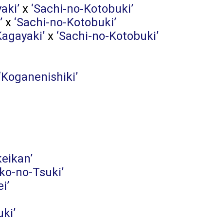
aki’
x
‘Sachi-no-Kotobuki’
’
x
‘Sachi-no-Kotobuki’
Kagayaki’
x
‘Sachi-no-Kotobuki’
‘Koganenishiki’
keikan’
ko-no-Tsuki’
ei’
ki’