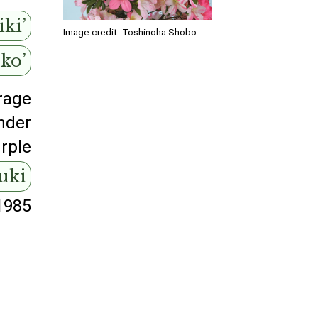
ki’
Image credit:
Toshinoha Shobo
uko’
rage
nder
rple
suki
1985