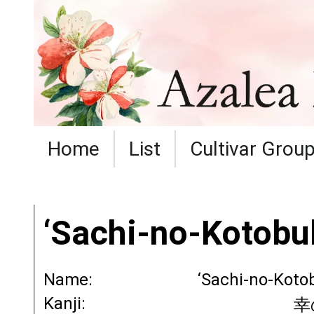
Home
List
Cultivar Grou
‘Sachi-no-Kotobuk
Name:
‘Sachi-no-Koto
Kanji:
幸