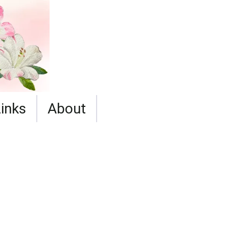
Links
About