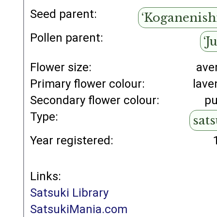
Seed parent:
‘Koganenishi
Pollen parent:
‘J
Flower size:
ave
Primary flower colour:
lave
Secondary flower colour:
pu
Type:
sat
Year registered:
Links:
Satsuki Library
SatsukiMania.com