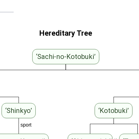
Hereditary Tree
‘Sachi-no-Kotobuki’
‘Shinkyo’
‘Kotobuki’
sport