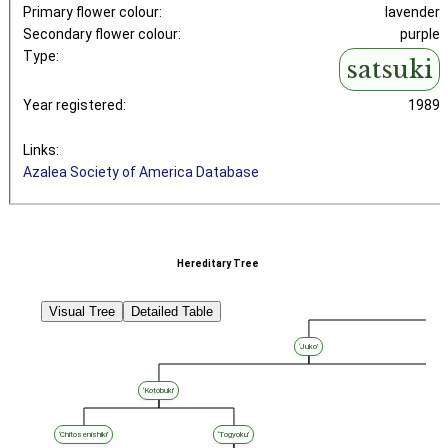
Primary flower colour:
lavender
Secondary flower colour:
purple
Type:
satsuki
Year registered:
1989
Links:
Azalea Society of America Database
Hereditary Tree
Visual Tree
Detailed Table
‘Juko’
‘Kotobuki’
‘Chitosenishiki’
‘Togyoku’