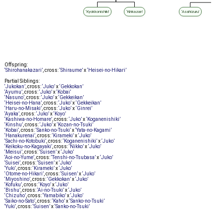
‘Kyokkonishiki’
‘Kinkazan’
‘Asahizuru’
Offspring:
‘Shirohanakazari’
, cross:
‘Shiraume’
x
‘Heisei-no-Hikari’
Partial Siblings:
‘Jukokan’
, cross:
‘Juko’
x
‘Gekkokan’
‘Ayumu’
, cross:
‘Juko’
x
‘Kobai’
‘Nasuno’
, cross:
‘Juko’
x
‘Gekkeikan’
‘Heisei-no-Hana’
, cross:
‘Juko’
x
‘Gekkeikan’
‘Haru-no-Misaki’
, cross:
‘Juko’
x
‘Ginrei’
‘Ayaka’
, cross:
‘Juko’
x
‘Koyo’
‘Kashiwa-no-Homare’
, cross:
‘Juko’
x
‘Koganenishiki’
‘Kinshu’
, cross:
‘Juko’
x
‘Kozan-no-Tsuki’
‘Kobai’
, cross:
‘Sanko-no-Tsuki’
x
‘Yata-no-Kagami’
‘Hanakurenai’
, cross:
‘Kirameki’
x
‘Juko’
‘Sachi-no-Kotobuki’
, cross:
‘Koganenishiki’
x
‘Juko’
‘Keikoku-no-Kagayaki’
, cross:
‘Nikko’
x
‘Juko’
‘Meisui’
, cross:
‘Suisen’
x
‘Juko’
‘Aoi-no-Yume’
, cross:
‘Tenshi-no-Tsubasa’
x
‘Juko’
‘Suisei’
, cross:
‘Suisen’
x
‘Juko’
‘Yuki’
, cross:
‘Kirameki’
x
‘Juko’
‘Otome-no-Hikari’
, cross:
‘Suisen’
x
‘Juko’
‘Miyoshino’
, cross:
‘Gekkokan’
x
‘Juko’
‘Kofuku’
, cross:
‘Koyo’
x
‘Juko’
‘Bishu’
, cross:
‘Ai-no-Tsuki’
x
‘Juko’
‘Chizuho’
, cross:
‘Yamabiko’
x
‘Juko’
‘Saiko-no-Sato’
, cross:
‘Kaho’
x
‘Sanko-no-Tsuki’
‘Yuki’
, cross:
‘Suisen’
x
‘Sanko-no-Tsuki’