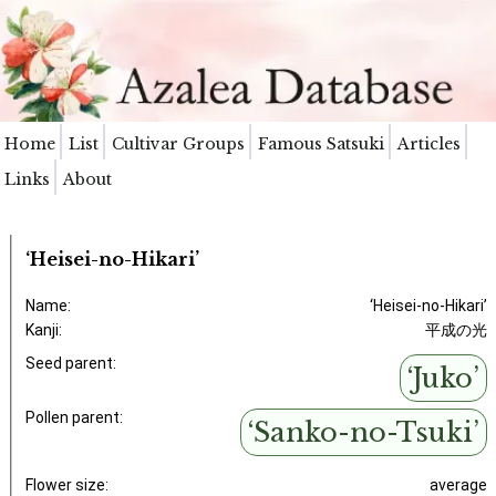
Home
List
Cultivar Groups
Famous Satsuki
Articles
Links
About
‘Heisei-no-Hikari’
Name:
‘Heisei-no-Hikari’
Kanji:
平成の光
Seed parent:
‘Juko’
Pollen parent:
‘Sanko-no-Tsuki’
Flower size:
average