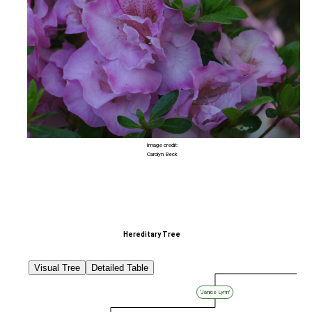
Image credit:
Carolyn Beck
Hereditary Tree
Visual Tree
Detailed Table
‘Janice Lynn’