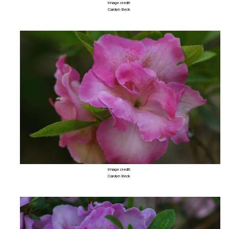
Image credit:
Carolyn Beck
Image credit:
Carolyn Beck