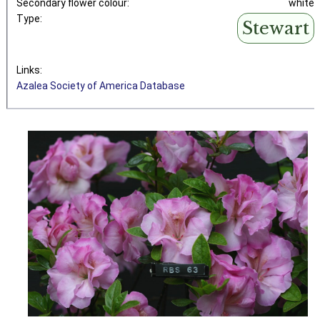
Secondary flower colour:
white
Type:
Stewart
Links:
Azalea Society of America Database