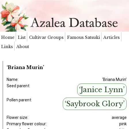
Home
List
Cultivar Groups
Famous Satsuki
Articles
Links
About
‘Briana Murin’
Name:
‘Briana Murin’
Seed parent:
‘Janice Lynn’
Pollen parent:
‘Saybrook Glory’
Flower size:
average
Primary flower colour:
pink