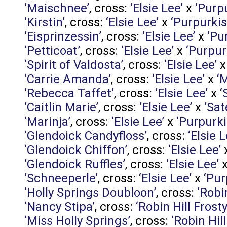
‘Maischnee’
, cross:
‘Elsie Lee’
x
‘Purp
‘Kirstin’
, cross:
‘Elsie Lee’
x
‘Purpurkis
‘Eisprinzessin’
, cross:
‘Elsie Lee’
x
‘Pu
‘Petticoat’
, cross:
‘Elsie Lee’
x
‘Purpur
‘Spirit of Valdosta’
, cross:
‘Elsie Lee’
‘Carrie Amanda’
, cross:
‘Elsie Lee’
x
‘
‘Rebecca Taffet’
, cross:
‘Elsie Lee’
x
‘
‘Caitlin Marie’
, cross:
‘Elsie Lee’
x
‘Sate
‘Marinja’
, cross:
‘Elsie Lee’
x
‘Purpurki
‘Glendoick Candyfloss’
, cross:
‘Elsie L
‘Glendoick Chiffon’
, cross:
‘Elsie Lee’
‘Glendoick Ruffles’
, cross:
‘Elsie Lee’
‘Schneeperle’
, cross:
‘Elsie Lee’
x
‘Pur
‘Holly Springs Doubloon’
, cross:
‘Robi
‘Nancy Stipa’
, cross:
‘Robin Hill Frosty
‘Miss Holly Springs’
, cross:
‘Robin Hill