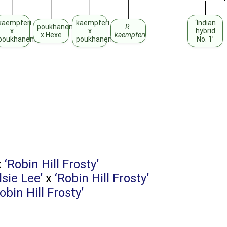
kaempferi
kaempferi
‘Indian
poukhanense
R.
x
x
hybrid
x Hexe
kaempferi
poukhanense
poukhanense
No. 1’
x
‘Robin Hill Frosty’
lsie Lee’
x
‘Robin Hill Frosty’
obin Hill Frosty’