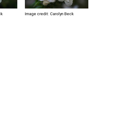
ck
Image credit:
Carolyn Beck