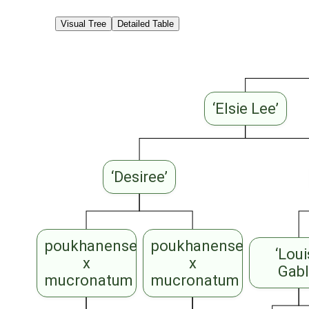
Visual Tree
Detailed Table
‘Elsie Lee’
‘Desiree’
poukhanense
poukhanense
‘Lou
x
x
Gabl
mucronatum
mucronatum