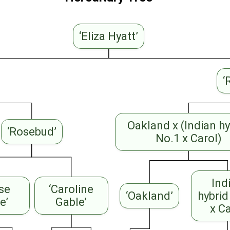
‘Eliza Hyatt’
‘
Oakland x (Indian hy
‘Rosebud’
No.1 x Carol)
Ind
ise
‘Caroline
‘Oakland’
hybrid
e’
Gable’
x C