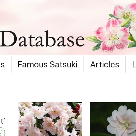
ps
Famous Satsuki
Articles
t’
’