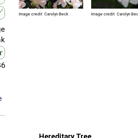
’
Image credit:
Carolyn Beck
Image credit:
Carolyn Be
ge
nk
r
86
e
Hereditary Tree