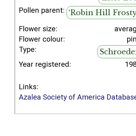
Pollen parent:
‘Robin Hill Frosty
Flower size:
avera
Flower colour:
pi
Type:
Schroede
Year registered:
19
Links:
Azalea Society of America Databas