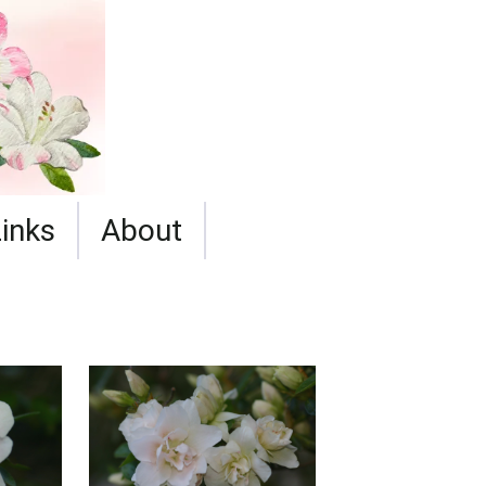
Links
About