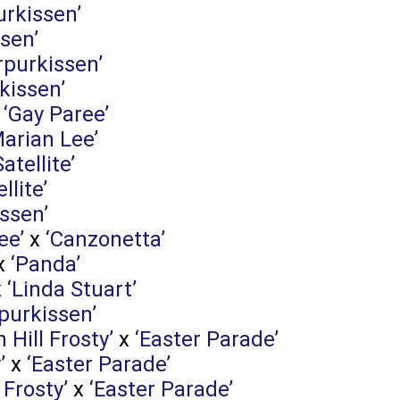
urkissen’
sen’
rpurkissen’
kissen’
x
‘Gay Paree’
Marian Lee’
Satellite’
llite’
ssen’
ee’
x
‘Canzonetta’
x
‘Panda’
x
‘Linda Stuart’
purkissen’
n Hill Frosty’
x
‘Easter Parade’
’
x
‘Easter Parade’
 Frosty’
x
‘Easter Parade’