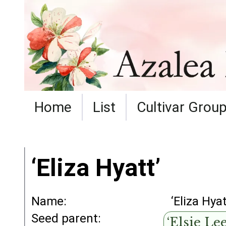
Home
List
Cultivar Grou
‘Eliza Hyatt’
Name:
‘Eliza Hyat
Seed parent:
‘Elsie Lee