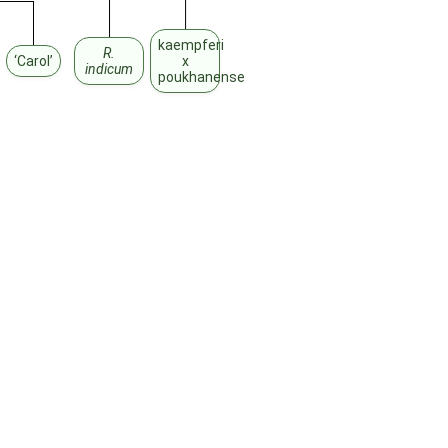
kaempferi
R.
‘Carol’
x
indicum
poukhanense