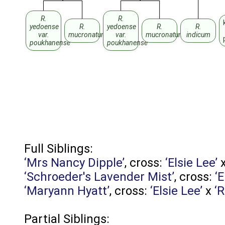
R.
R.
yedoense
R.
yedoense
R.
R.
var.
mucronatum
var.
mucronatum
indicum
poukhanense
poukhanense
Full Siblings:
‘Mrs Nancy Dipple’
, cross:
‘Elsie Lee’
‘Schroeder's Lavender Mist’
, cross:
‘E
‘Maryann Hyatt’
, cross:
‘Elsie Lee’
x
‘R
Partial Siblings: