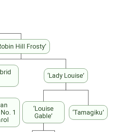
Robin Hill Frosty’
brid
‘Lady Louise’
ian
‘Louise
 No. 1
‘Tamagiku’
Gable’
arol