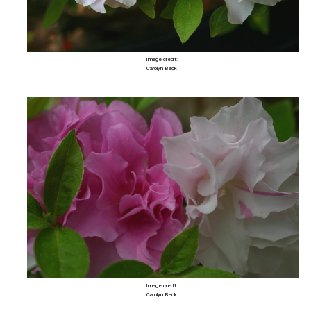
Image credit:
Carolyn Beck
Image credit:
Carolyn Beck