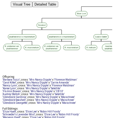
Visual Tree
Detailed Table
‘Elsie Lee’
‘Desiree’
‘
poukhanense x mucronatum
poukhanense x mucronatum
‘Louise Gable’
R. yedoense var.
R. yedoense var.
kaempferi x
R. mucronatum
R. mucronatum
R. indicum
poukhanense
poukhanense
poukhanense
Offspring:
‘Barbara Tozzi’
, cross:
‘Mrs Nancy Dipple’
x
‘Florence Waldman’
‘Carol Kittel’
, cross:
‘Mrs Nancy Dipple’
x
‘Carrie Amanda’
‘Nancy Lynn’
, cross:
‘Mrs Nancy Dipple’
x
‘Florence Waldman’
‘Karee Lynn’
, cross:
‘Mrs Nancy Dipple’
x
‘Satellite’
‘Flo Ann Bowen’
, cross:
‘Mrs Nancy Dipple’
x
‘CB10’
‘Audrey Stelloh’
, cross:
‘Mrs Nancy Dipple’
x
‘Satellite’
‘Glendoick Gardinia’
, cross:
‘Mrs Nancy Dipple’
x
‘Maischnee’
‘Glendoick Seashell’
, cross:
‘Mrs Nancy Dipple’
x
‘Maischnee’
‘Glendoick Georgette’
, cross:
‘Mrs Nancy Dipple’
x
‘Maischnee’
Full Siblings:
‘Eliza Hyatt’
, cross:
‘Elsie Lee’
x
‘Robin Hill Frosty’
‘Schroeder's Lavender Mist’
, cross:
‘Elsie Lee’
x
‘Robin Hill Frosty’
‘Maryann Hyatt’
, cross:
‘Elsie Lee’
x
‘Robin Hill Frosty’