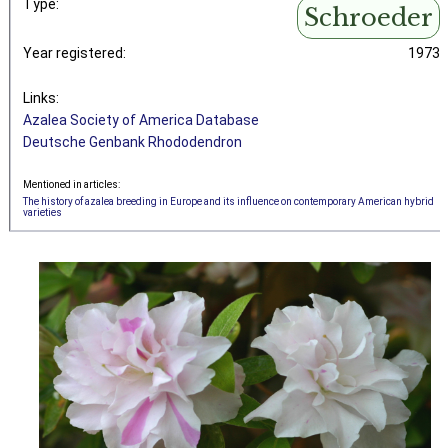
Type:
Schroeder
Year registered:
1973
Links:
Azalea Society of America Database
Deutsche Genbank Rhododendron
Mentioned in articles:
The history of azalea breeding in Europe and its influence on contemporary American hybrid
varieties