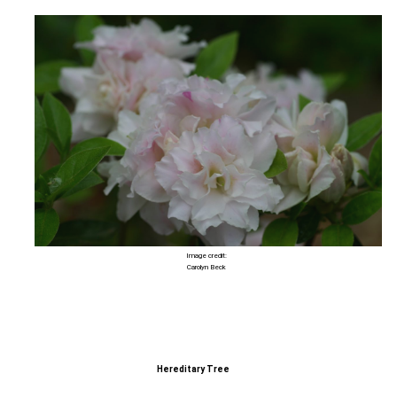
Image credit:
Carolyn Beck
Hereditary Tree