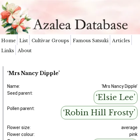
Home
List
Cultivar Groups
Famous Satsuki
Articles
Links
About
‘Mrs Nancy Dipple’
Name:
‘Mrs Nancy Dipple’
Seed parent:
‘Elsie Lee’
Pollen parent:
‘Robin Hill Frosty’
Flower size:
average
Flower colour:
pink