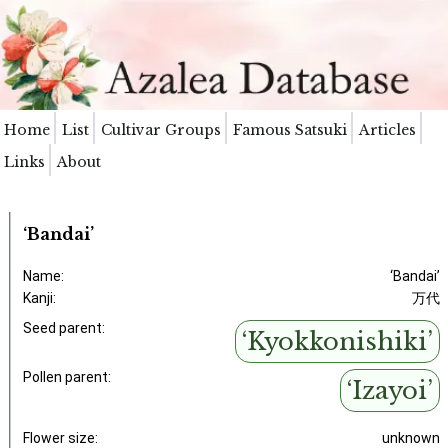
Home
List
Cultivar Groups
Famous Satsuki
Articles
Links
About
‘Bandai’
Name:
‘Bandai’
Kanji:
万代
Seed parent:
‘Kyokkonishiki’
Pollen parent:
‘Izayoi’
Flower size:
unknown