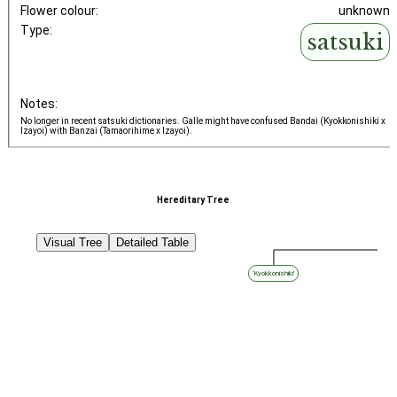
Flower colour:
unknown
Type:
satsuki
Notes:
No longer in recent satsuki dictionaries. Galle might have confused Bandai (Kyokkonishiki x
Izayoi) with Banzai (Tamaorihime x Izayoi).
Hereditary Tree
Visual Tree
Detailed Table
‘Kyokkonishiki’