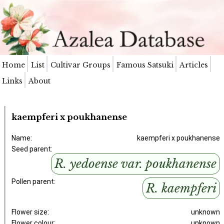
Home
List
Cultivar Groups
Famous Satsuki
Articles
Links
About
kaempferi x poukhanense
Name:
kaempferi x poukhanense
Seed parent:
R. yedoense var. poukhanense
Pollen parent:
R. kaempferi
Flower size:
unknown
Flower colour:
unknown