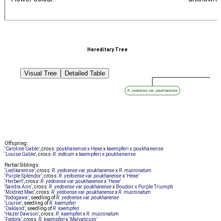
Hereditary Tree
Visual Tree
Detailed Table
R. yedoense var. poukhanense
Offspring:
‘Caroline Gable’
, cross:
poukhanense x Hexe
x
kaempferi x poukhanense
‘Louise Gable’
, cross:
R. indicum
x
kaempferi x poukhanense
Partial Siblings:
‘Ledikanense’
, cross:
R. yedoense var. poukhanense
x
R. mucronatum
‘Purple Splendor’
, cross:
R. yedoense var. poukhanense
x
‘Hexe’
‘Herbert’
, cross:
R. yedoense var. poukhanense
x
‘Hexe’
‘Sandra Ann’
, cross:
R. yedoense var. poukhanense
x
Boudoir x Purple Triumph
‘Mildred Mae’
, cross:
R. yedoense var. poukhanense
x
R. mucronatum
‘Yodogawa’
, seedling of
R. yedoense var. poukhanense
‘Louise’
, seedling of
R. kaempferi
‘Oakland’
, seedling of
R. kaempferi
‘Hazel Dawson’
, cross:
R. kaempferi
x
R. mucronatum
‘Fedora’
, cross:
R. kaempferi
x
‘Malvaticum’