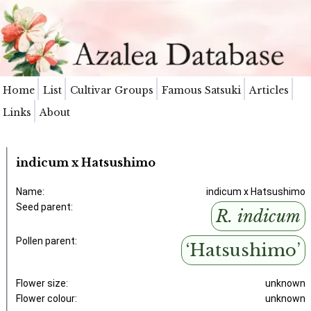
Home
List
Cultivar Groups
Famous Satsuki
Articles
Links
About
indicum x Hatsushimo
Name:
indicum x Hatsushimo
Seed parent:
R. indicum
Pollen parent:
‘Hatsushimo’
Flower size:
unknown
Flower colour:
unknown