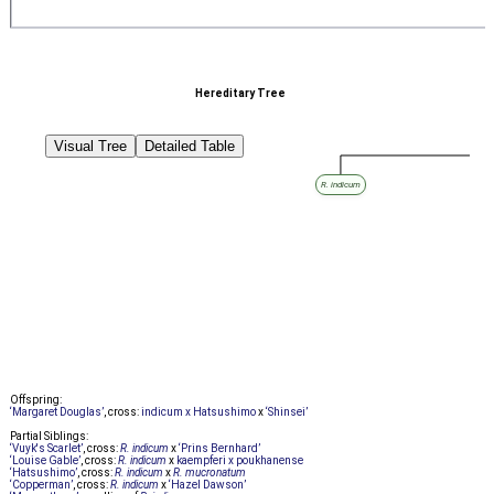
Hereditary Tree
Visual Tree
Detailed Table
R. indicum
Offspring:
‘Margaret Douglas’
, cross:
indicum x Hatsushimo
x
‘Shinsei’
Partial Siblings:
‘Vuyk's Scarlet’
, cross:
R. indicum
x
‘Prins Bernhard’
‘Louise Gable’
, cross:
R. indicum
x
kaempferi x poukhanense
‘Hatsushimo’
, cross:
R. indicum
x
R. mucronatum
‘Copperman’
, cross:
R. indicum
x
‘Hazel Dawson’