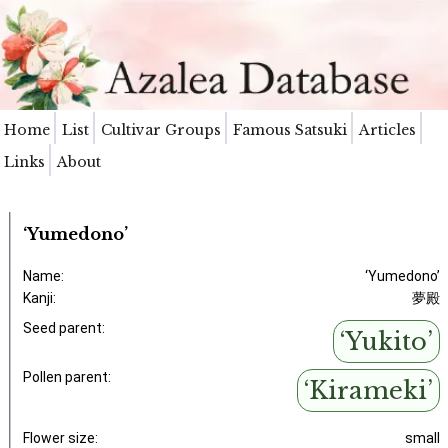
Home
List
Cultivar Groups
Famous Satsuki
Articles
Links
About
‘Yumedono’
Name:
‘Yumedono’
Kanji:
夢殿
Seed parent:
‘Yukito’
Pollen parent:
‘Kirameki’
Flower size:
small