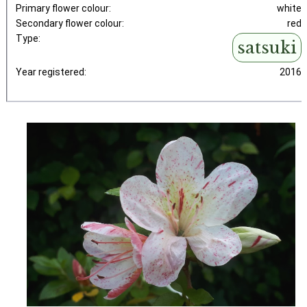
Primary flower colour:
white
Secondary flower colour:
red
Type:
satsuki
Year registered:
2016