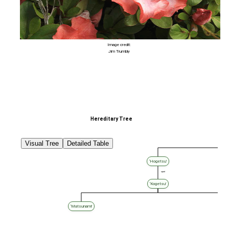
Image credit:
Jim Trumbly
Hereditary Tree
Visual Tree
Detailed Table
‘Hogetsu’
sport
‘Kogetsu’
‘Matsunami’
‘Ta