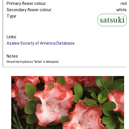
Primary flower colour:
red
Secondary flower colour:
white
Type:
satsuki
Links:
Azalea Society of America Database
Notes:
Should be triploid as 'Taihei' is tetraploid.