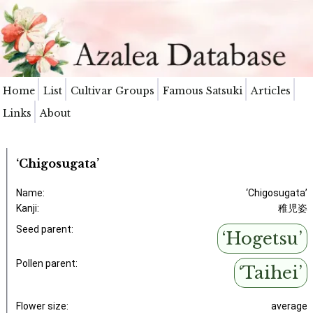
Home
List
Cultivar Groups
Famous Satsuki
Articles
Links
About
‘Chigosugata’
Name:
‘Chigosugata’
Kanji:
稚児姿
Seed parent:
‘Hogetsu’
Pollen parent:
‘Taihei’
Flower size:
average