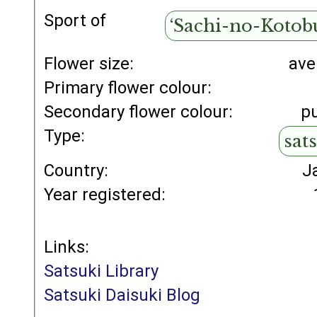
Sport of
‘Sachi-no-Kotob
Flower size:
ave
Primary flower colour:
Secondary flower colour:
p
Type:
sat
Country:
J
Year registered:
Links:
Satsuki Library
Satsuki Daisuki Blog