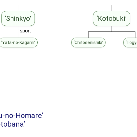
‘Shinkyo’
‘Kotobuki’
sport
‘Yata-no-Kagami’
‘Chitosenishiki’
‘Togy
u-no-Homare’
tobana’
’