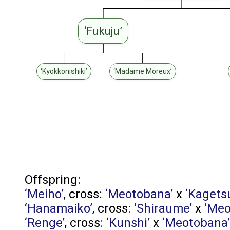
‘Fukuju’
‘Kyokkonishiki’
‘Madame Moreux’
Offspring:
‘Meiho’
, cross:
‘Meotobana’
x
‘Kagets
‘Hanamaiko’
, cross:
‘Shiraume’
x
‘Meo
‘Renge’
, cross:
‘Kunshi’
x
‘Meotobana