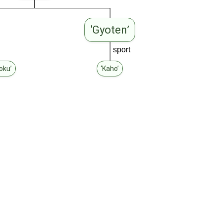
‘Gyoten’
sport
oku’
‘Kaho’