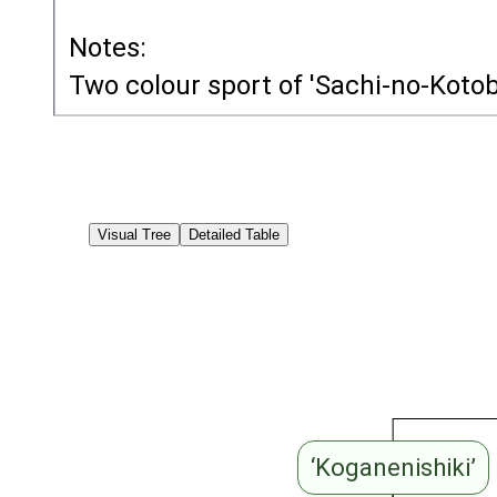
Notes:
Two colour sport of 'Sachi-no-Kotob
Visual Tree
Detailed Table
‘Koganenishiki’