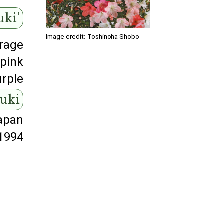
uki’
Image credit:
Toshinoha Shobo
rage
pink
urple
suki
apan
1994