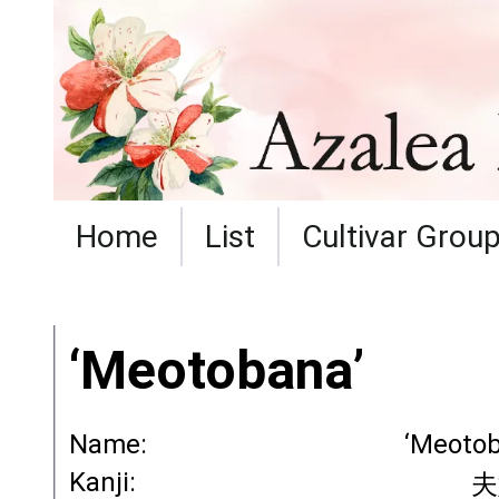
Home
List
Cultivar Grou
‘Meotobana’
Name:
‘Meotob
Kanji:
夫