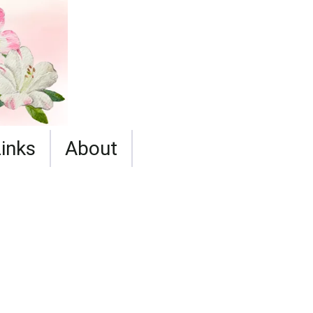
Links
About