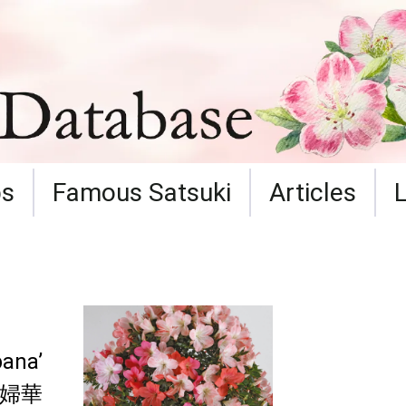
ps
Famous Satsuki
Articles
ana’
婦華