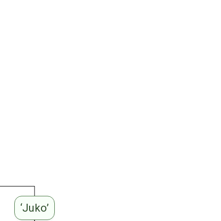
‘Juko’