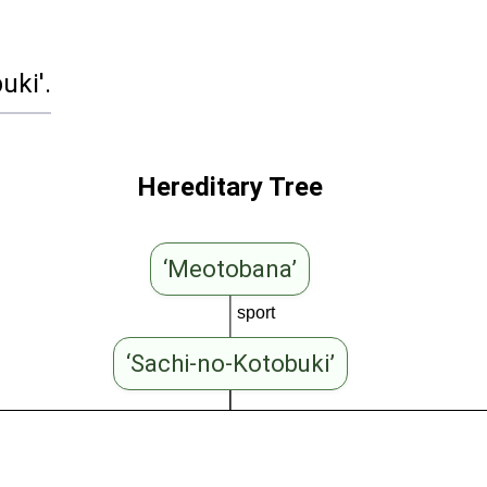
uki'.
Hereditary Tree
‘Meotobana’
sport
‘Sachi-no-Kotobuki’