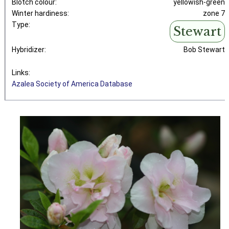
Blotch colour:
yellowish-green
Winter hardiness:
zone 7
Type:
Stewart
Hybridizer:
Bob Stewart
Links:
Azalea Society of America Database