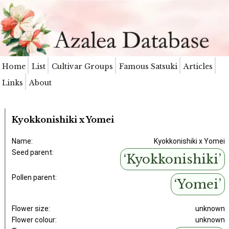
Home
List
Cultivar Groups
Famous Satsuki
Articles
Links
About
Kyokkonishiki x Yomei
Name:
Kyokkonishiki x Yomei
Seed parent:
‘Kyokkonishiki’
Pollen parent:
‘Yomei’
Flower size:
unknown
Flower colour:
unknown