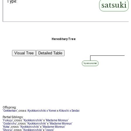
Type:
satsuki
Hereditary Tree
Visual Tree
Detailed Table
‘Kyokkonishiki’
Offspring:
‘Gekkeikan’
, cross:
Kyokkonishiki x Yomei
x
Kikoshi x Seidai
Partial Siblings:
‘Fukuju’
, cross:
‘Kyokkonishiki’
x
‘Madame Moreux’
‘Godaishu’
, cross:
‘Kyokkonishiki’
x
‘Madame Moreux’
‘Koka’
, cross:
‘Kyokkonishiki’
x
‘Madame Moreux’
‘Shozui’
, cross:
‘Kyokkonishiki’
x
‘Izayoi’