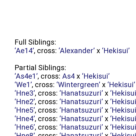
Full Siblings:
‘Ae14’
, cross:
‘Alexander’
x
‘Hekisui’
Partial Siblings:
‘As4e1’
, cross:
As4
x
‘Hekisui’
‘We1’
, cross:
‘Wintergreen’
x
‘Hekisui’
‘Hne3’
, cross:
‘Hanatsuzuri’
x
‘Hekisui
‘Hne2’
, cross:
‘Hanatsuzuri’
x
‘Hekisui
‘Hne5’
, cross:
‘Hanatsuzuri’
x
‘Hekisui
‘Hne4’
, cross:
‘Hanatsuzuri’
x
‘Hekisui
‘Hne6’
, cross:
‘Hanatsuzuri’
x
‘Hekisui
‘Hne8’
, cross:
‘Hanatsuzuri’
x
‘Hekisui