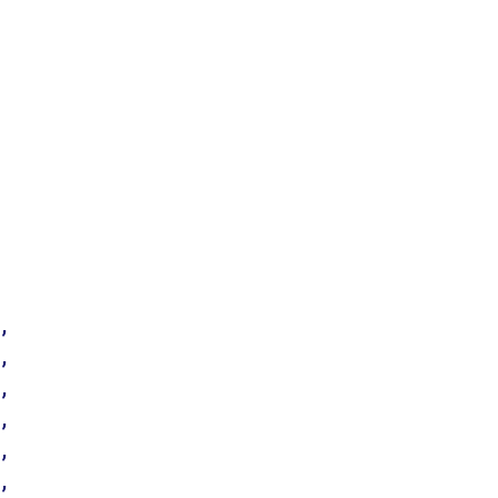
’
’
’
’
’
’