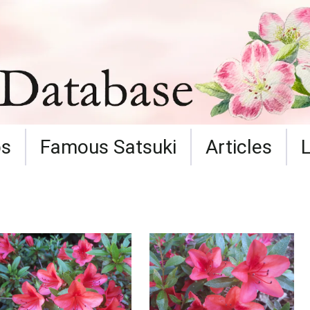
ps
Famous Satsuki
Articles