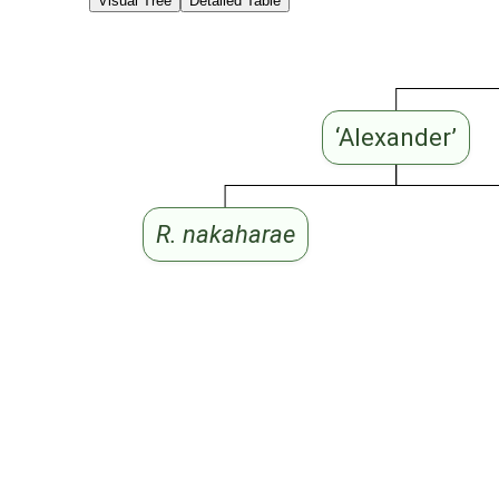
Visual Tree
Detailed Table
‘Alexander’
R. nakaharae