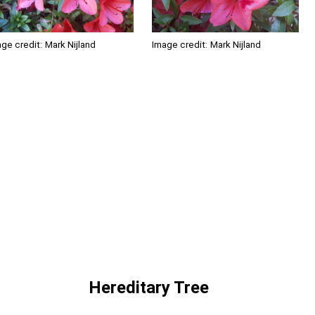
ge credit:
Mark Nijland
Image credit:
Mark Nijland
Hereditary Tree