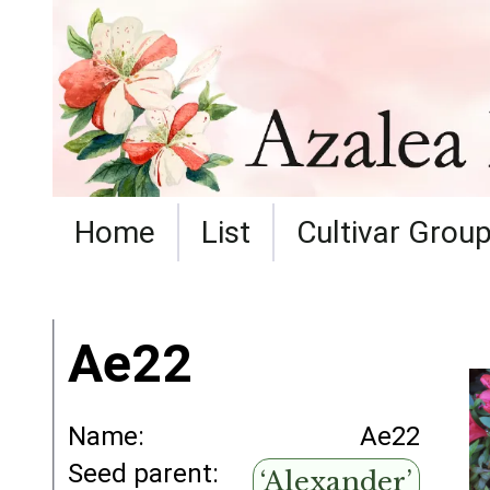
Home
List
Cultivar Grou
Ae22
Name:
Ae22
Seed parent:
‘Alexander’