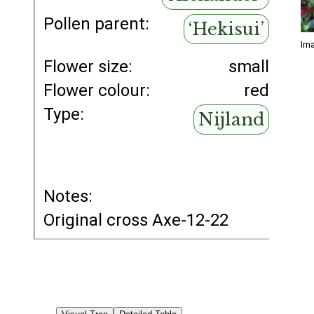
Pollen parent:
‘Hekisui’
Ima
Flower size:
small
Flower colour:
red
Type:
Nijland
Notes:
Original cross Axe-12-22