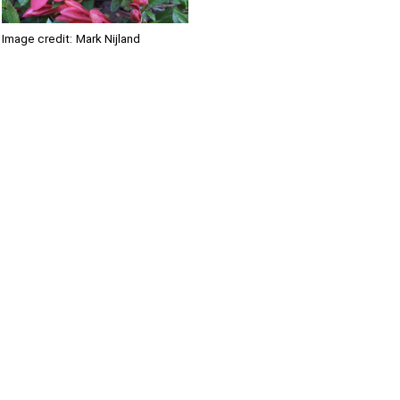
Image credit:
Mark Nijland