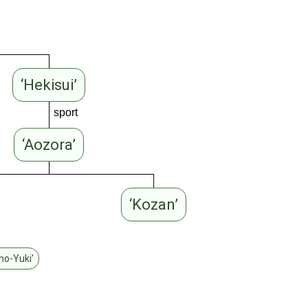
‘Hekisui’
sport
‘Aozora’
‘Kozan’
no-Yuki’