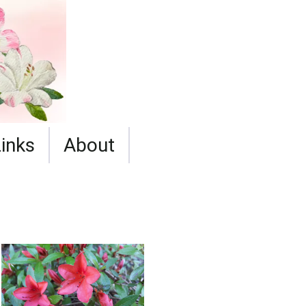
Links
About