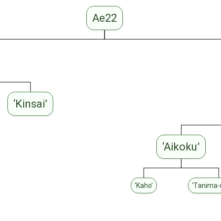
Ae22
‘Kinsai’
‘Aikoku’
‘Kaho’
‘Tanima-