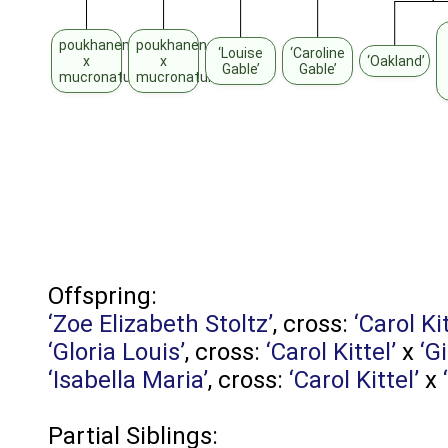
poukhanense
poukhanense
‘Louise
‘Caroline
x
x
‘Oakland’
Gable’
Gable’
mucronatum
mucronatum
Offspring:
‘Zoe Elizabeth Stoltz’
, cross:
‘Carol Kit
‘Gloria Louis’
, cross:
‘Carol Kittel’
x
‘G
‘Isabella Maria’
, cross:
‘Carol Kittel’
x
Partial Siblings: