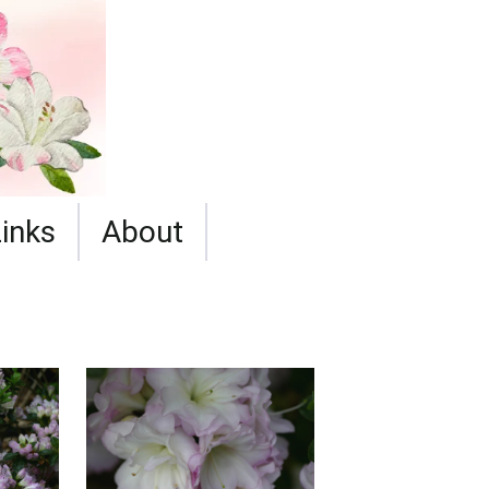
Links
About