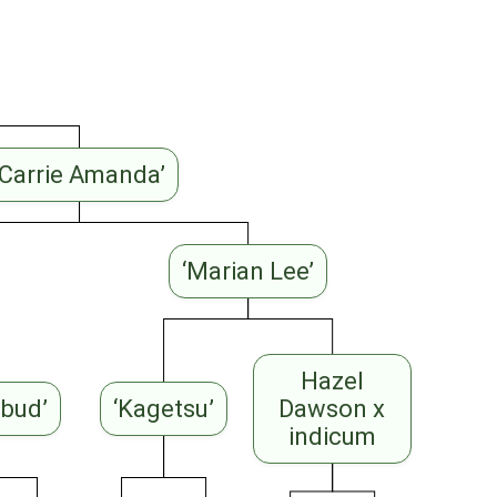
‘Carrie Amanda’
‘Marian Lee’
Hazel
ebud’
‘Kagetsu’
Dawson x
indicum