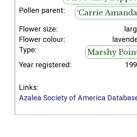
Pollen parent:
‘Carrie Amanda
Flower size:
lar
Flower colour:
lavend
Type:
Marshy Poin
Year registered:
19
Links:
Azalea Society of America Databas