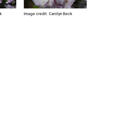
k
Image credit:
Carolyn Beck