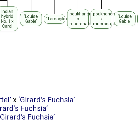
Indian
poukhanense
poukhanense
hybrid
‘Louise
‘Louise
‘Tamagiku’
x
x
No. 1 x
Gable’
Gable’
mucronatum
mucronatum
Carol
tel’
x
‘Girard's Fuchsia’
irard's Fuchsia’
‘Girard's Fuchsia’