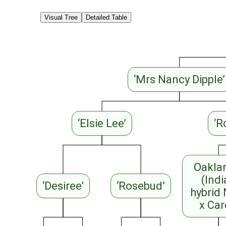
Visual Tree
Detailed Table
‘Mrs Nancy Dipple’
‘Elsie Lee’
‘R
Oakla
(Ind
‘Desiree’
‘Rosebud’
hybrid
x Car