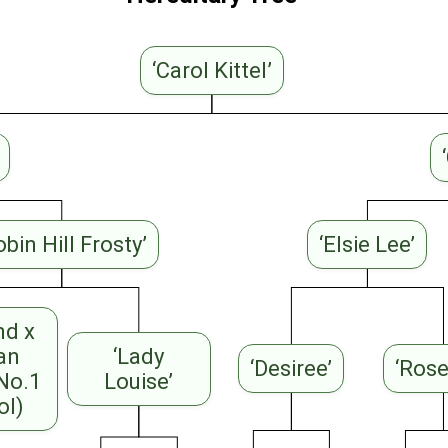
‘Carol Kittel’
obin Hill Frosty’
‘Elsie Lee’
nd x
ian
‘Lady
‘Desiree’
‘Ros
 No.1
Louise’
ol)