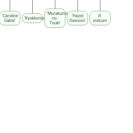
‘Murakumo-
‘Caroline
‘Hazel
R.
‘Kyokkonishiki’
no-
Gable’
Dawson’
indicum
Tsuki’