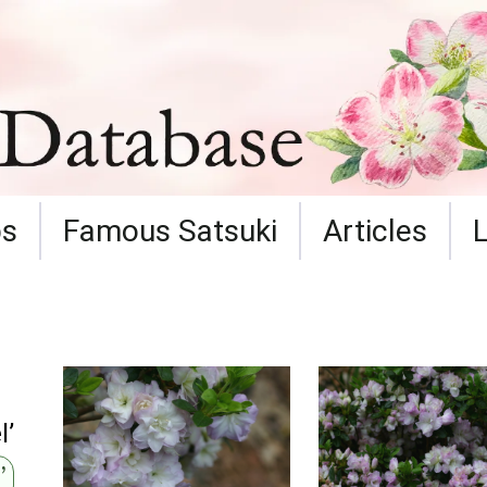
ps
Famous Satsuki
Articles
l’
’