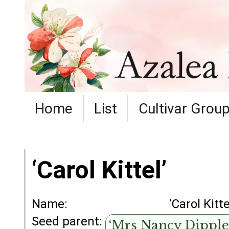
Home
List
Cultivar Grou
‘Carol Kittel’
Name:
‘Carol Kitte
Seed parent:
‘Mrs Nancy Dipple