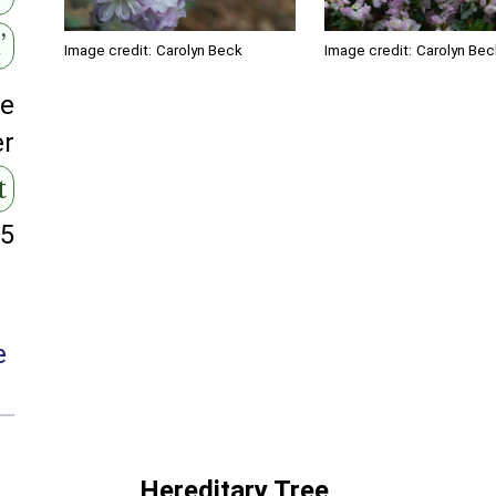
’
Image credit:
Carolyn Bec
Image credit:
Carolyn Beck
ge
er
t
95
e
Hereditary Tree