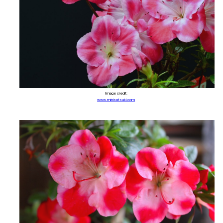
Image credit:
www.minisatsuki.com