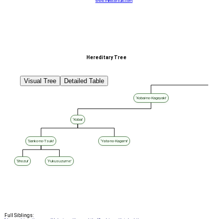
www.minisatsuki.com
Hereditary Tree
Visual Tree
Detailed Table
‘Kobai-no-Kagayaki’
‘Kobai’
‘Sanko-no-Tsuki’
‘Yata-no-Kagami’
‘Shozui’
‘Fukusuzume’
Full Siblings: