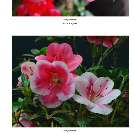
Image credit:
Akira Nagano
Image credit: