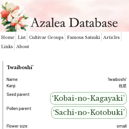
Home
List
Cultivar Groups
Famous Satsuki
Articles
Links
About
‘Iwaiboshi’
Name:
‘Iwaiboshi’
Kanji:
祝星
Seed parent:
‘Kobai-no-Kagayaki’
Pollen parent:
‘Sachi-no-Kotobuki’
Flower size:
small