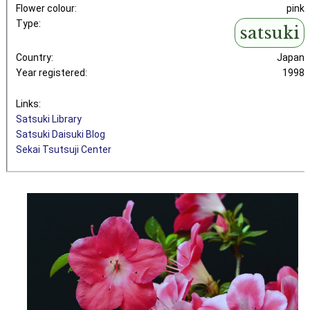
Flower colour:
pink
Type:
satsuki
Country:
Japan
Year registered:
1998
Links:
Satsuki Library
Satsuki Daisuki Blog
Sekai Tsutsuji Center